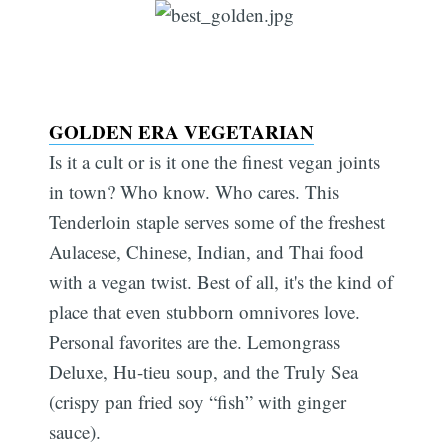
GOLDEN ERA VEGETARIAN
Is it a cult or is it one the finest vegan joints
in town? Who know. Who cares. This
Tenderloin staple serves some of the freshest
Aulacese, Chinese, Indian, and Thai food
with a vegan twist. Best of all, it's the kind of
place that even stubborn omnivores love.
Personal favorites are the. Lemongrass
Deluxe, Hu-tieu soup, and the Truly Sea
(crispy pan fried soy “fish” with ginger
sauce).