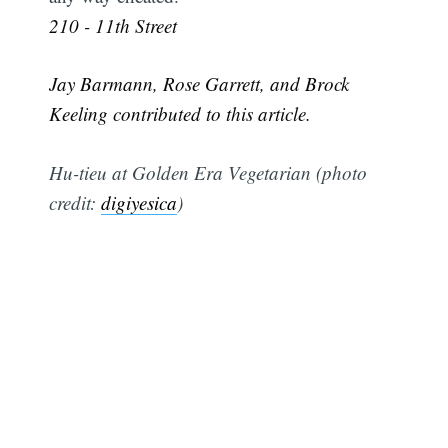
210 - 11th Street
Jay Barmann, Rose Garrett, and Brock
Keeling contributed to this article.
Hu-tieu at Golden Era Vegetarian (photo
credit:
digiyesica
)