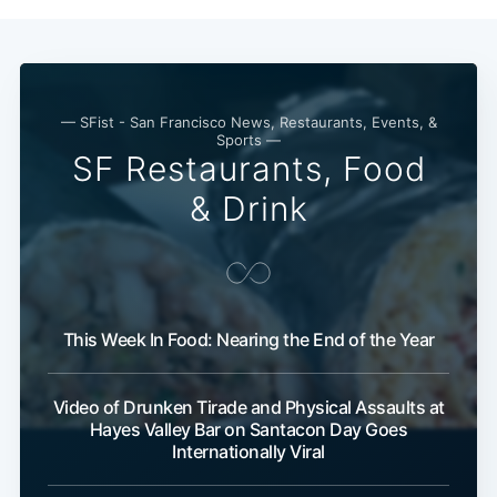
— SFist - San Francisco News, Restaurants, Events, &
Sports —
SF Restaurants, Food
& Drink
This Week In Food: Nearing the End of the Year
Video of Drunken Tirade and Physical Assaults at
Hayes Valley Bar on Santacon Day Goes
Internationally Viral