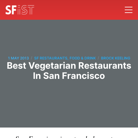
/
/
1 MAY 2013
SF RESTAURANTS, FOOD & DRINK
BROCK KEELING
Best Vegetarian Restaurants
In San Francisco