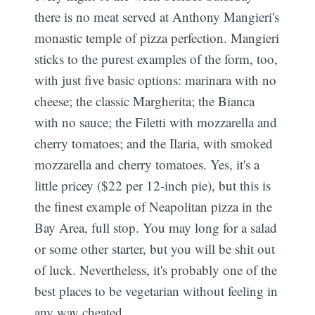
there is no meat served at Anthony Mangieri's
monastic temple of pizza perfection. Mangieri
sticks to the purest examples of the form, too,
with just five basic options: marinara with no
cheese; the classic Margherita; the Bianca
with no sauce; the Filetti with mozzarella and
cherry tomatoes; and the Ilaria, with smoked
mozzarella and cherry tomatoes. Yes, it's a
little pricey ($22 per 12-inch pie), but this is
the finest example of Neapolitan pizza in the
Bay Area, full stop. You may long for a salad
or some other starter, but you will be shit out
of luck. Nevertheless, it's probably one of the
best places to be vegetarian without feeling in
any way cheated.