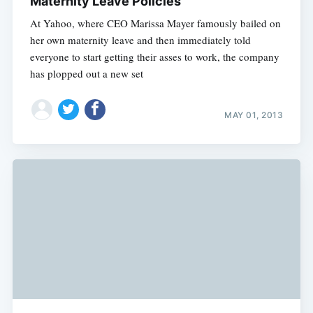
Maternity Leave Policies
At Yahoo, where CEO Marissa Mayer famously bailed on
her own maternity leave and then immediately told
everyone to start getting their asses to work, the company
has plopped out a new set
MAY 01, 2013