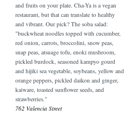
and fruits on your plate. Cha-Ya is a vegan
restaurant, but that can translate to healthy
and vibrant. Our pick? The soba salad:
"buckwheat noodles topped with cucumber,
red onion, carrots, broccolini, snow peas,
snap peas, atsuage tofu, enoki mushroom,
pickled burdock, seasoned kampyo gourd
and hijiki sea vegetable, soybeans, yellow and
orange peppers, pickled daikon and ginger,
kaiware, toasted sunflower seeds, and
strawberries."
762 Valencia Street