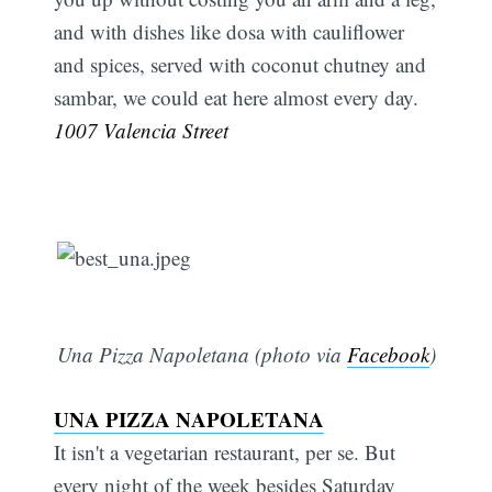
and with dishes like dosa with cauliflower
and spices, served with coconut chutney and
sambar, we could eat here almost every day.
1007 Valencia Street
Subscribe
Una Pizza Napoletana (photo via
Facebook
)
UNA PIZZA NAPOLETANA
It isn't a vegetarian restaurant, per se. But
every night of the week besides Saturday