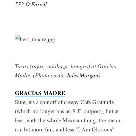
572 O'Farrell
Tacos (rajas, calabaza, hongos) at Gracias
Madre. (Photo credit:
Jules Morgan
)
GRACIAS MADRE
Sure, it's a spinoff of creepy Cafe Gratitude
(which no longer has an S.F. outpost), but at
least with the whole Mexican thing, the menu
is a bit more fun, and less "I Am Glorious"