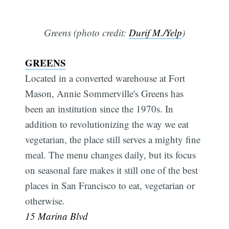
Greens (photo credit:
Durif M./Yelp
)
GREENS
Located in a converted warehouse at Fort
Mason, Annie Sommerville's Greens has
been an institution since the 1970s. In
addition to revolutionizing the way we eat
vegetarian, the place still serves a mighty fine
meal. The menu changes daily, but its focus
on seasonal fare makes it still one of the best
places in San Francisco to eat, vegetarian or
otherwise.
15 Marina Blvd