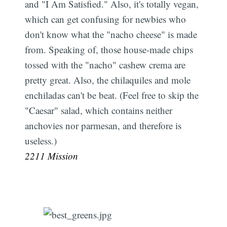
and "I Am Satisfied." Also, it's totally vegan,
which can get confusing for newbies who
don't know what the "nacho cheese" is made
from. Speaking of, those house-made chips
tossed with the "nacho" cashew crema are
pretty great. Also, the chilaquiles and mole
enchiladas can't be beat. (Feel free to skip the
"Caesar" salad, which contains neither
anchovies nor parmesan, and therefore is
useless.)
2211 Mission