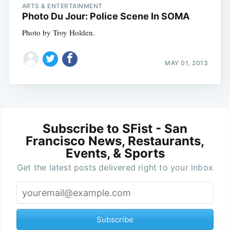
ARTS & ENTERTAINMENT
Photo Du Jour: Police Scene In SOMA
Photo by Troy Holden.
MAY 01, 2013
Subscribe to SFist - San
Francisco News, Restaurants,
Events, & Sports
Get the latest posts delivered right to your inbox
Subscribe