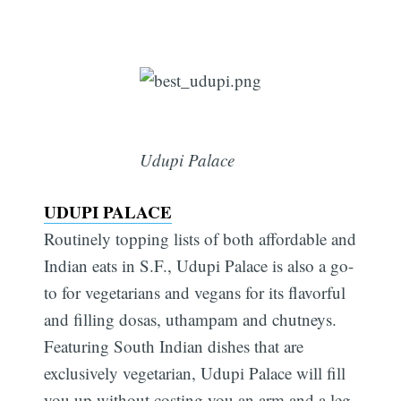
Udupi Palace
UDUPI PALACE
Routinely topping lists of both affordable and
Indian eats in S.F., Udupi Palace is also a go-
to for vegetarians and vegans for its flavorful
and filling dosas, uthampam and chutneys.
Featuring South Indian dishes that are
exclusively vegetarian, Udupi Palace will fill
you up without costing you an arm and a leg,