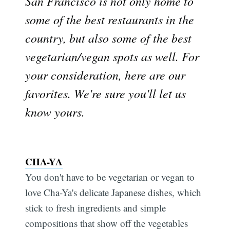
San Francisco is not only home to
some of the best restaurants in the
country, but also some of the best
vegetarian/vegan spots as well. For
your consideration, here are our
favorites. We're sure you'll let us
know yours.
CHA-YA
You don't have to be vegetarian or vegan to
love Cha-Ya's delicate Japanese dishes, which
stick to fresh ingredients and simple
compositions that show off the vegetables