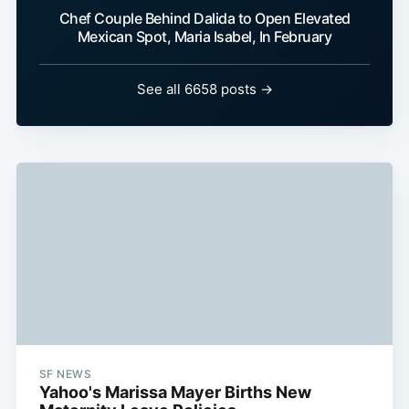
Chef Couple Behind Dalida to Open Elevated
Mexican Spot, Maria Isabel, In February
See all 6658 posts →
SF NEWS
Yahoo's Marissa Mayer Births New