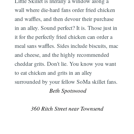
Little Skillet is literally a window along a
wall where die-hard fans order fried chicken
and waffles, and then devour their purchase
in an alley. Sound perfect? It is. Those just in
it for the perfectly fried chicken can order a
meal sans waffles. Sides include biscuits, mac
and cheese, and the highly recommended
cheddar grits. Don't lie. You know you want
to eat chicken and grits in an alley
surrounded by your fellow SoMa skillet fans.
 Beth Spotswood
360 Ritch Street near Townsend