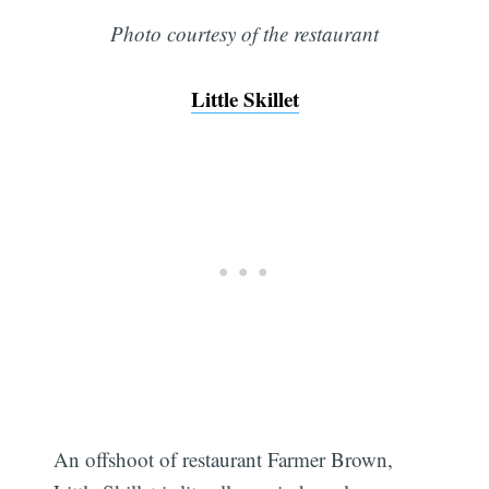
Photo courtesy of the restaurant
Little Skillet
An offshoot of restaurant Farmer Brown,