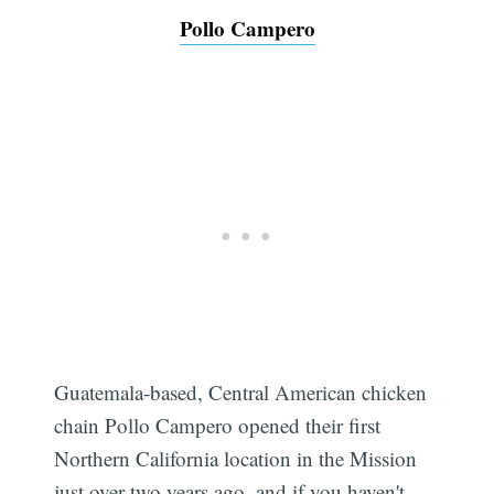
Pollo Campero
Guatemala-based, Central American chicken
chain Pollo Campero opened their first
Northern California location in the Mission
just over two years ago, and if you haven't