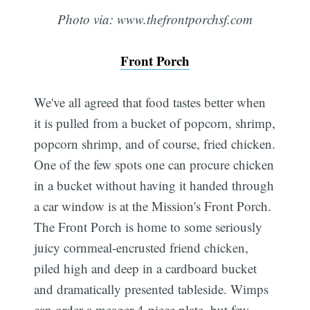
Photo via: www.thefrontporchsf.com
Front Porch
We've all agreed that food tastes better when
it is pulled from a bucket of popcorn, shrimp,
popcorn shrimp, and of course, fried chicken.
One of the few spots one can procure chicken
in a bucket without having it handed through
a car window is at the Mission's Front Porch.
The Front Porch is home to some seriously
juicy cornmeal-encrusted friend chicken,
piled high and deep in a cardboard bucket
and dramatically presented tableside. Wimps
can order a meager 4-piece plate, but few