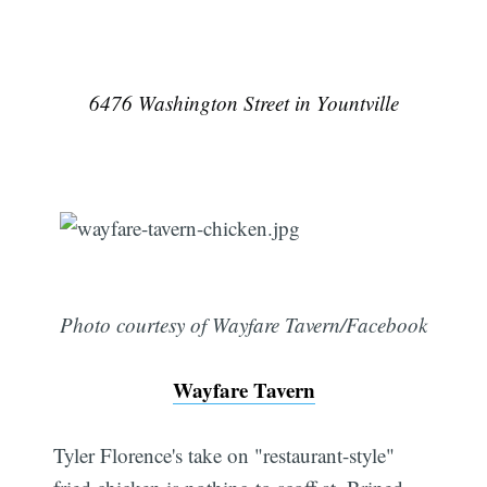
6476 Washington Street in Yountville
Photo courtesy of Wayfare Tavern/Facebook
Wayfare Tavern
Tyler Florence's take on "restaurant-style"