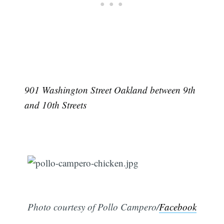
901 Washington Street Oakland between 9th
and 10th Streets
Photo courtesy of Pollo Campero/
Facebook