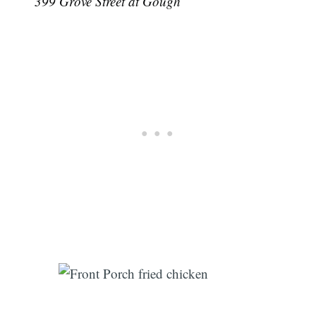
399 Grove Street at Gough