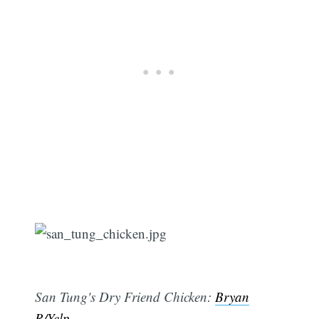
San Tung's Dry Friend Chicken:
Bryan
R/Yelp