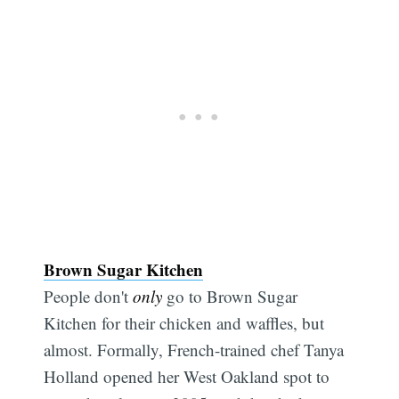
Brown Sugar Kitchen
People don't
only
go to Brown Sugar
Kitchen for their chicken and waffles, but
almost. Formally, French-trained chef Tanya
Holland opened her West Oakland spot to