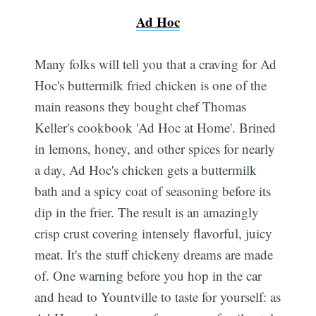
Ad Hoc
Many folks will tell you that a craving for Ad
Hoc's buttermilk fried chicken is one of the
main reasons they bought chef Thomas
Keller's cookbook 'Ad Hoc at Home'. Brined
in lemons, honey, and other spices for nearly
a day, Ad Hoc's chicken gets a buttermilk
bath and a spicy coat of seasoning before its
dip in the frier. The result is an amazingly
crisp crust covering intensely flavorful, juicy
meat. It's the stuff chickeny dreams are made
of. One warning before you hop in the car
and head to Yountville to taste for yourself: as