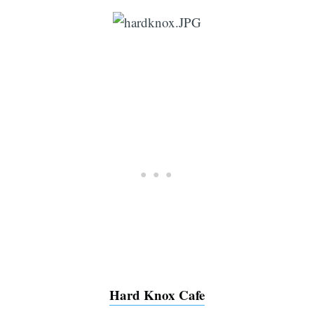
Hard Knox Cafe