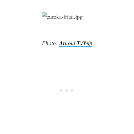
Photo:
Arnold T./Yelp