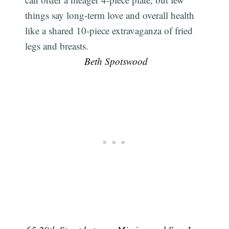
things say long-term love and overall health
like a shared 10-piece extravaganza of fried
legs and breasts.
 Beth Spotswood