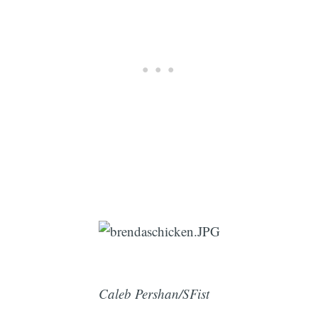
Caleb Pershan/SFist