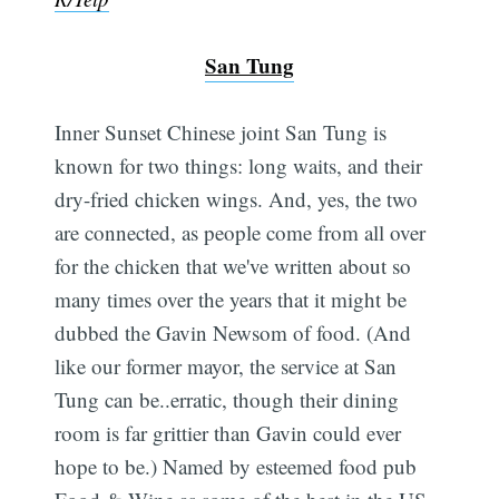
San Tung
Inner Sunset Chinese joint San Tung is
known for two things: long waits, and their
dry-fried chicken wings. And, yes, the two
are connected, as people come from all over
for the chicken that we've written about so
many times over the years that it might be
dubbed the Gavin Newsom of food. (And
like our former mayor, the service at San
Subscribe
Tung can be..erratic, though their dining
room is far grittier than Gavin could ever
hope to be.) Named by esteemed food pub