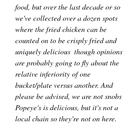
food, but over the last decade or so
we've collected over a dozen spots
where the fried chicken can be
counted on to be crisply fried and
uniquely delicious  though opinions
are probably going to fly about the
relative inferiority of one
bucket/plate versus another. And
please be advised, we are not snobs 
Popeye's is delicious, but it's not a
local chain so they're not on here.