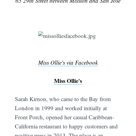
65 29th Street between Mission and San Jose
Miss Ollie's via Facebook
Miss Ollie's
Sarah Kirnon, who came to the Bay from
London in 1999 and worked initially at
Front Porch, opened her casual Caribbean-
California restaurant to happy customers and
positive press in 2013. The place is an