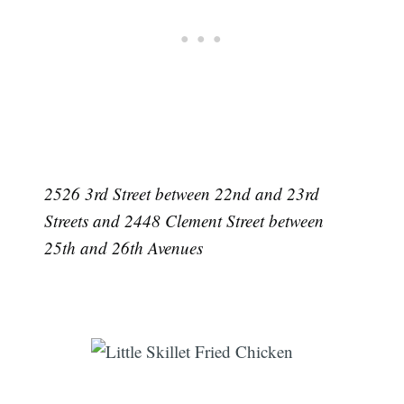
2526 3rd Street between 22nd and 23rd
Streets and 2448 Clement Street between
25th and 26th Avenues