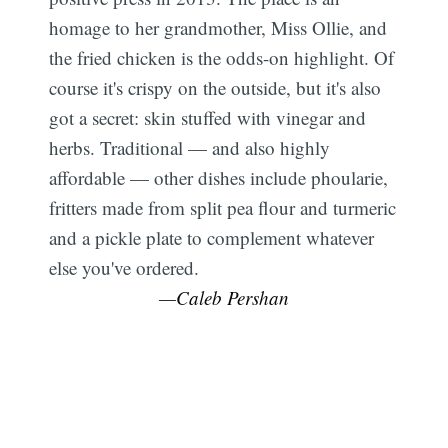
homage to her grandmother, Miss Ollie, and
the fried chicken is the odds-on highlight. Of
course it's crispy on the outside, but it's also
got a secret: skin stuffed with vinegar and
herbs. Traditional — and also highly
affordable — other dishes include phoularie,
fritters made from split pea flour and turmeric
and a pickle plate to complement whatever
else you've ordered.
—Caleb Pershan