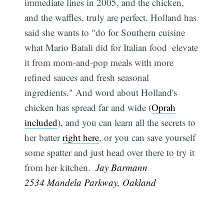
immediate lines in 2005, and the chicken,
and the waffles, truly are perfect. Holland has
said she wants to "do for Southern cuisine
what Mario Batali did for Italian food  elevate
it from mom-and-pop meals with more
refined sauces and fresh seasonal
ingredients." And word about Holland's
chicken has spread far and wide (
Oprah
included
), and you can learn all the secrets to
her batter
right here
, or you can save yourself
some spatter and just head over there to try it
from her kitchen.
 Jay Barmann
2534 Mandela Parkway, Oakland