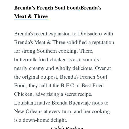
Brenda's French Soul Food
/
Brenda's
Meat & Three
Brenda's recent expansion to Divisadero with
Brenda's Meat & Three solidified a reputation
for strong Southern cooking. There,
buttermilk fried chicken is as it sounds:
nearly creamy and wholly delicious. Over at
the original outpost, Brenda's French Soul
Food, they call it the B.F.C or Best Fried
Chicken, advertising a secret recipe.
Louisiana native Brenda Buenviaje nods to
New Orleans at every turn, and her cooking
is a down-home delight.
—Caleb Pershan