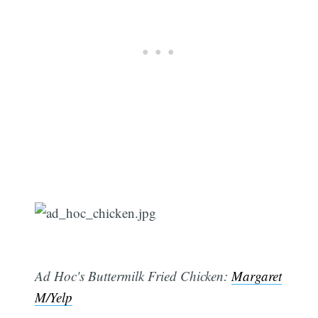
Ad Hoc's Buttermilk Fried Chicken:
Margaret
M/Yelp