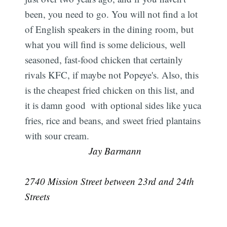
been, you need to go. You will not find a lot
of English speakers in the dining room, but
what you will find is some delicious, well
seasoned, fast-food chicken that certainly
rivals KFC, if maybe not Popeye's. Also, this
is the cheapest fried chicken on this list, and
it is damn good  with optional sides like yuca
fries, rice and beans, and sweet fried plantains
with sour cream.
 Jay Barmann
2740 Mission Street between 23rd and 24th
Streets