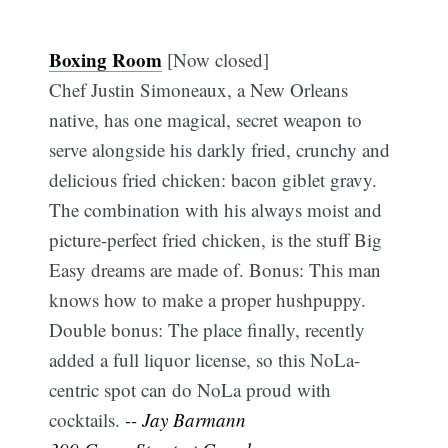
Boxing Room
[Now closed]
Chef Justin Simoneaux, a New Orleans
native, has one magical, secret weapon to
serve alongside his darkly fried, crunchy and
delicious fried chicken: bacon giblet gravy.
The combination with his always moist and
picture-perfect fried chicken, is the stuff Big
Easy dreams are made of. Bonus: This man
knows how to make a proper hushpuppy.
Double bonus: The place finally, recently
added a full liquor license, so this NoLa-
centric spot can do NoLa proud with
cocktails.
-- Jay Barmann