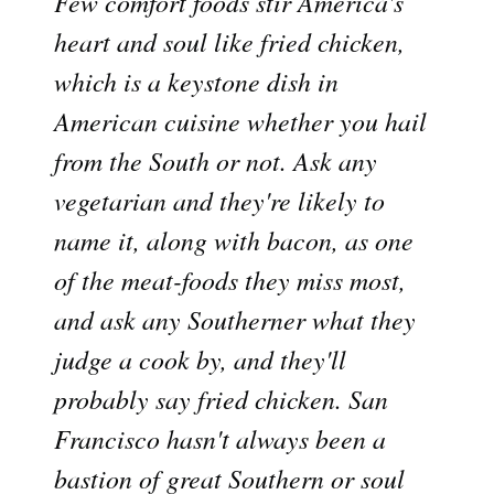
Few comfort foods stir America's
heart and soul like fried chicken,
which is a keystone dish in
American cuisine whether you hail
from the South or not. Ask any
vegetarian and they're likely to
name it, along with bacon, as one
of the meat-foods they miss most,
and ask any Southerner what they
judge a cook by, and they'll
probably say fried chicken. San
Francisco hasn't always been a
bastion of great Southern or soul