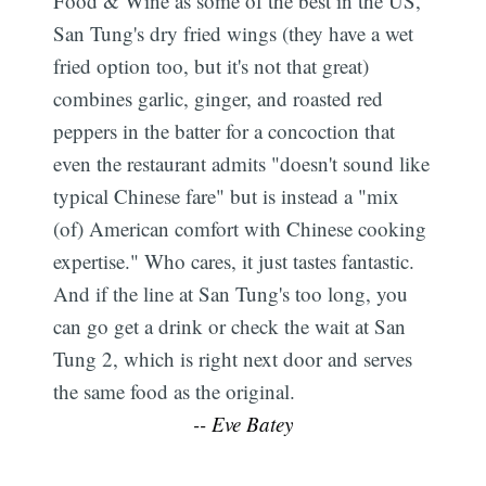
Food & Wine as some of the best in the US,
San Tung's dry fried wings (they have a wet
fried option too, but it's not that great)
combines garlic, ginger, and roasted red
peppers in the batter for a concoction that
even the restaurant admits "doesn't sound like
typical Chinese fare" but is instead a "mix
(of) American comfort with Chinese cooking
expertise." Who cares, it just tastes fantastic.
And if the line at San Tung's too long, you
can go get a drink or check the wait at San
Tung 2, which is right next door and serves
the same food as the original.
-- Eve Batey