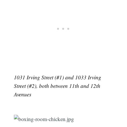
1031 Irving Street (#1) and 1033 Irving
Street (#2), both between 11th and 12th
Avenues