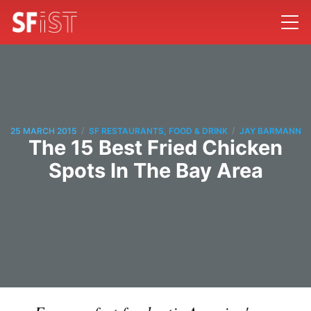
/
/
25 MARCH 2015
SF RESTAURANTS, FOOD & DRINK
JAY BARMANN
The 15 Best Fried Chicken
Spots In The Bay Area