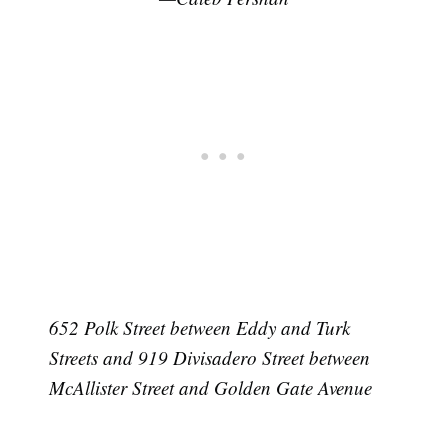
652 Polk Street between Eddy and Turk
Streets and 919 Divisadero Street between
McAllister Street and Golden Gate Avenue