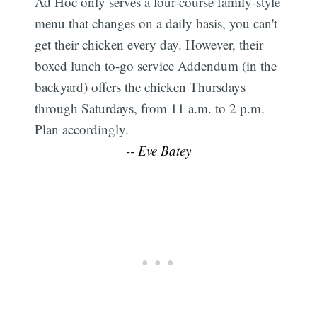
Ad Hoc only serves a four-course family-style
menu that changes on a daily basis, you can't
get their chicken every day. However, their
boxed lunch to-go service Addendum (in the
backyard) offers the chicken Thursdays
through Saturdays, from 11 a.m. to 2 p.m.
Plan accordingly.
-- Eve Batey