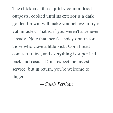
The chicken at these quirky comfort food
outposts, cooked until its exterior is a dark
golden brown, will make you believe in fryer
vat miracles. That is, if you weren't a believer
already. Note that there's a spicy option for
those who crave a little kick. Corn bread
comes out first, and everything is super laid
back and casual. Don't expect the fastest
service, but in return, you're welcome to
linger.
—Caleb Pershan