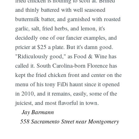
fried chicken is nothing to scoff at. Brined
and thinly battered with well seasoned
buttermilk batter, and garnished with roasted
garlic, salt, fried herbs, and lemon, it's
decidedly one of our fancier examples, and
pricier at $25 a plate. But it's damn good.
"Ridiculously good," as Food & Wine has
called it. South Carolina-born Florence has
kept the fried chicken front and center on the
menu of his tony FiDi haunt since it opened
in 2010, and it remains, easily, some of the
juiciest, and most flavorful in town.
 Jay Barmann
558 Sacramento Street near Montgomery