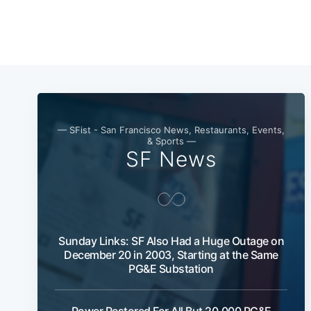
— SFist - San Francisco News, Restaurants, Events,
& Sports —
SF News
Sunday Links: SF Also Had a Huge Outage on
December 20 in 2003, Starting at the Same
PG&E Substation
Power Restored For All But 20,000 PG&E