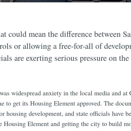
at could mean the difference between San
ols or allowing a free-for-all of develop
ials are exerting serious pressure on the
e was widespread anxiety in the local media and at
ne to get its Housing Element approved. The docu
 for housing development, and state officials have 
e Housing Element and getting the city to build mo