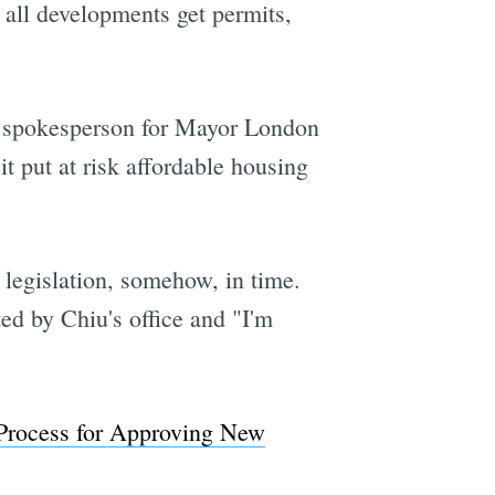
d all developments get permits,
n, spokesperson for Mayor London
t put at risk affordable housing
e legislation, somehow, in time.
ed by Chiu's office and "I'm
 Process for Approving New