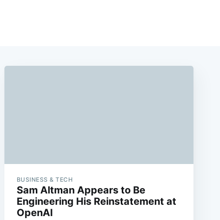
BUSINESS & TECH
Sam Altman Appears to Be
Engineering His Reinstatement at
OpenAI