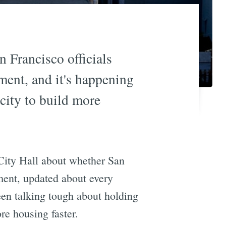
 Francisco officials
ment, and it's happening
 city to build more
 City Hall about whether San
ment, updated about every
been talking tough about holding
re housing faster.