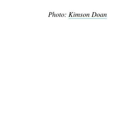
Photo:
Kimson Doan