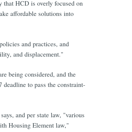
ay that HCD is overly focused on
ake affordable solutions into
policies and practices, and
ility, and displacement."
are being considered, and the
7 deadline to pass the constraint-
says, and per state law, "various
with Housing Element law,"