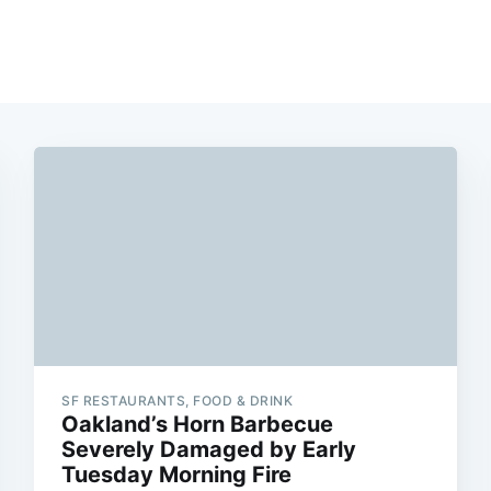
SF RESTAURANTS, FOOD & DRINK
Oakland’s Horn Barbecue
Severely Damaged by Early
Tuesday Morning Fire