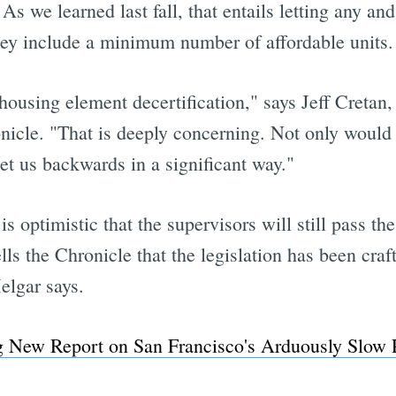
As we learned last fall, that entails letting any an
they include a minimum number of affordable units.
housing element decertification," says Jeff Creta
nicle. "That is deeply concerning. Not only would i
set us backwards in a significant way."
s optimistic that the supervisors will still pass th
 the Chronicle that the legislation has been craft
elgar says.
ng New Report on San Francisco's Arduously Slow