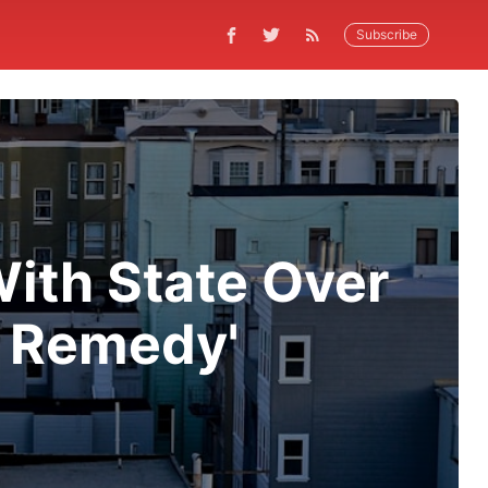
Subscribe
ith State Over
s Remedy'