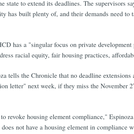
e state to extend its deadlines. The supervisors s
ty has built plenty of, and their demands need to t
 HCD has a "singular focus on private development 
ress racial equity, fair housing practices, affordab
tells the Chronicle that no deadline extensions 
ction letter" next week, if they miss the November 2
ss to revoke housing element compliance," Espinoza 
y does not have a housing element in compliance 