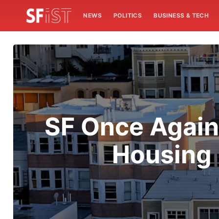
NEWS
POLITICS
BUSINESS & TECH
SF Once Again
Housing 