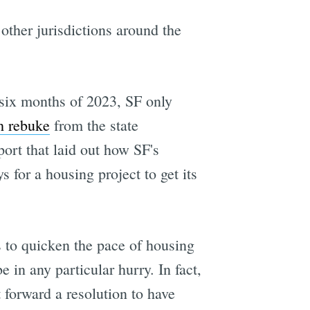
ther jurisdictions around the
t six months of 2023, SF only
h rebuke
from the state
rt that laid out how SF's
s for a housing project to get its
s to quicken the pace of housing
 in any particular hurry. In fact,
forward a resolution to have