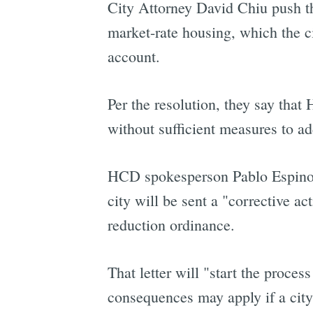
City Attorney David Chiu push th
market-rate housing, which the ci
account.
Per the resolution, they say that
without sufficient measures to add
HCD spokesperson Pablo Espinoza 
city will be sent a "corrective a
reduction ordinance.
That letter will "start the proce
consequences may apply if a cit