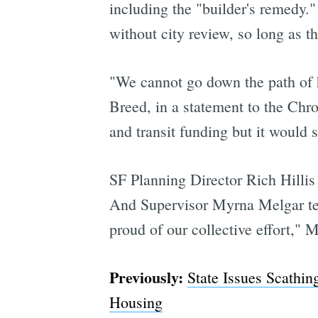
including the "builder's remedy." 
without city review, so long as 
"We cannot go down the path of 
Breed, in a statement to the Chro
and transit funding but it would 
SF Planning Director Rich Hillis i
And Supervisor Myrna Melgar tells
proud of our collective effort," M
Previously:
State Issues Scathi
Housing