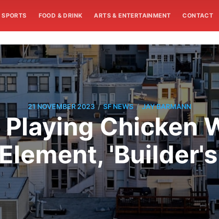
SPORTS
FOOD & DRINK
ARTS & ENTERTAINMENT
CONTACT
/
/
21 NOVEMBER 2023
SF NEWS
JAY BARMANN
 Playing Chicken W
Element, 'Builder'