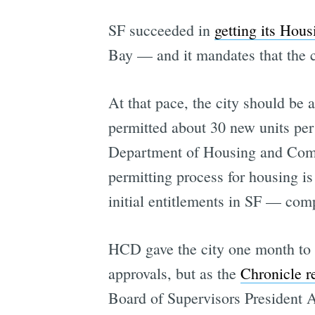
SF succeeded in
getting its Hou
Bay — and it mandates that the c
At that pace, the city should be 
permitted about 30 new units per
Department of Housing and Comm
permitting process for housing is 
initial entitlements in SF — comp
HCD gave the city one month to
approvals, but as the
Chronicle r
Board of Supervisors President 