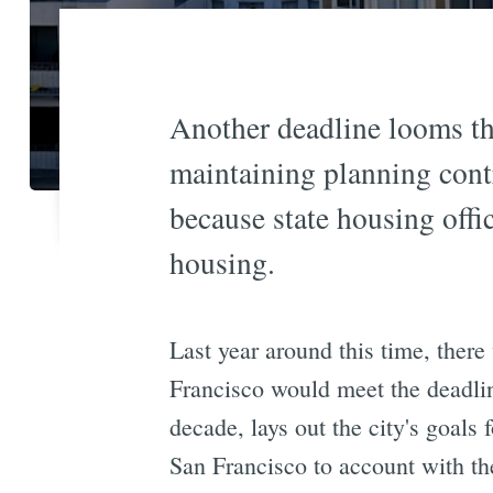
Another deadline looms th
maintaining planning contr
because state housing offic
housing.
Last year around this time, ther
Francisco would meet the deadli
decade, lays out the city's goals
San Francisco to account with th