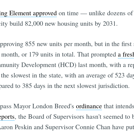
sing Element approved
on time — unlike dozens of o
ity build 82,000 new housing units by 2031.
approving 855 new units per month, but in the firs
 month, or 179 units in total. That prompted
a fres
unity Development (HCD) last month, with a repo
the slowest in the state, with an average of 523 day
ared to 385 days in the next slowest jurisdiction.
 pass Mayor London Breed's
ordinance
that intend
eports
, the Board of Supervisors hasn't seemed to be
Aaron Peskin and Supervisor Connie Chan have put 