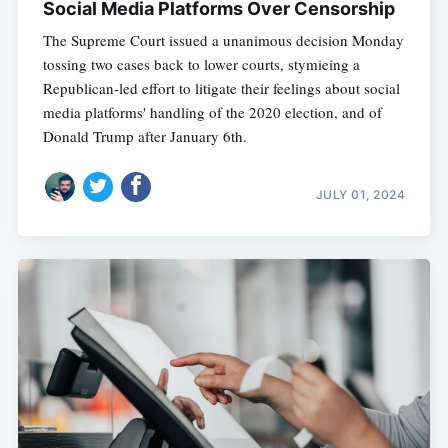
Social Media Platforms Over Censorship
The Supreme Court issued a unanimous decision Monday
tossing two cases back to lower courts, stymieing a
Republican-led effort to litigate their feelings about social
media platforms' handling of the 2020 election, and of
Donald Trump after January 6th.
JULY 01, 2024