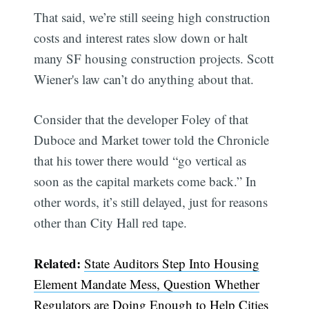
That said, we’re still seeing high construction
costs and interest rates slow down or halt
many SF housing construction projects. Scott
Wiener's law can’t do anything about that.
Consider that the developer Foley of that
Duboce and Market tower told the Chronicle
that his tower there would “go vertical as
soon as the capital markets come back.” In
other words, it’s still delayed, just for reasons
other than City Hall red tape.
Subscribe
Related:
State Auditors Step Into Housing
Element Mandate Mess, Question Whether
Regulators are Doing Enough to Help Cities