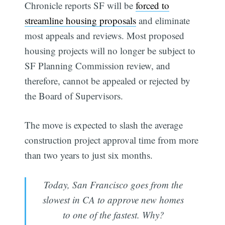
Chronicle reports SF will be
forced to
streamline housing proposals
and eliminate
most appeals and reviews. Most proposed
housing projects will no longer be subject to
SF Planning Commission review, and
therefore, cannot be appealed or rejected by
the Board of Supervisors.
The move is expected to slash the average
construction project approval time from more
than two years to just six months.
Today, San Francisco goes from the
slowest in CA to approve new homes
to one of the fastest. Why?