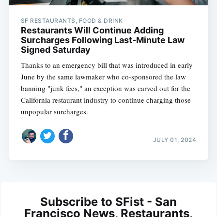
SF RESTAURANTS, FOOD & DRINK
Restaurants Will Continue Adding
Surcharges Following Last-Minute Law
Signed Saturday
Thanks to an emergency bill that was introduced in early
June by the same lawmaker who co-sponsored the law
banning "junk fees," an exception was carved out for the
California restaurant industry to continue charging those
unpopular surcharges.
JULY 01, 2024
Subscribe to SFist - San
Francisco News, Restaurants,