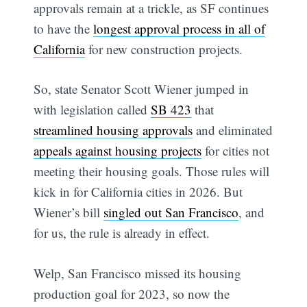
approvals remain at a trickle, as SF continues
to have the
longest approval process in all of
California
for new construction projects.
So, state Senator Scott Wiener jumped in
with legislation called
SB 423
that
streamlined housing approvals
and eliminated
appeals against housing projects
for cities not
meeting their housing goals. Those rules will
kick in for California cities in 2026. But
Wiener’s bill
singled out San Francisco
, and
for us, the rule is already in effect.
Welp, San Francisco missed its housing
production goal for 2023, so now the