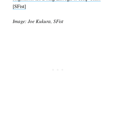
[SFist]
Image: Joe Kukura, SFist