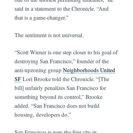
said in a statement to the Chronicle. “And
that is a game-changer.”
The sentiment is not universal.
“Scott Wiener is one step closer to his goal of
destroying San Francisco,” founder of the
anti-upzoning group
Neighborhoods United
SF
Lori Brooke told the Chronicle. “[The
bill] unfairly penalizes San Francisco for
something beyond its control,” Brooke
added. “San Francisco does not build
housing, developers do.”
San Francisco is now the first city in