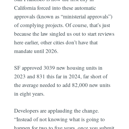
California forced into these automatic
approvals (known as “ministerial approvals”)
of complying projects. Of course, that’s just
because the law singled us out to start reviews
here earlier, other cities don’t have that
mandate until 2026.
SF approved 3039 new housing units in
2023 and 831 this far in 2024, far short of
the average needed to add 82,000 new units
in eight years.
Developers are applauding the change.
“Instead of not knowing what is going to
happen for two to five years, once you submit