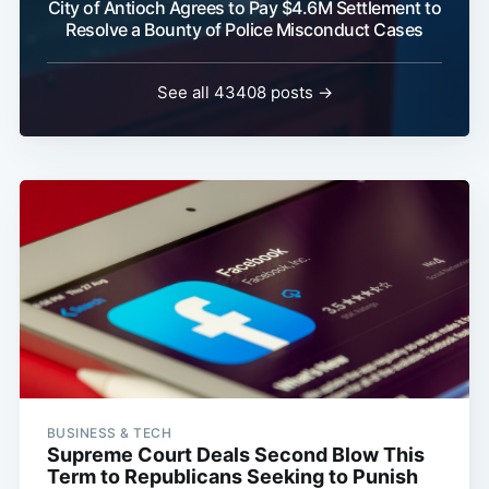
City of Antioch Agrees to Pay $4.6M Settlement to
Resolve a Bounty of Police Misconduct Cases
See all 43408 posts →
BUSINESS & TECH
Supreme Court Deals Second Blow This
Term to Republicans Seeking to Punish