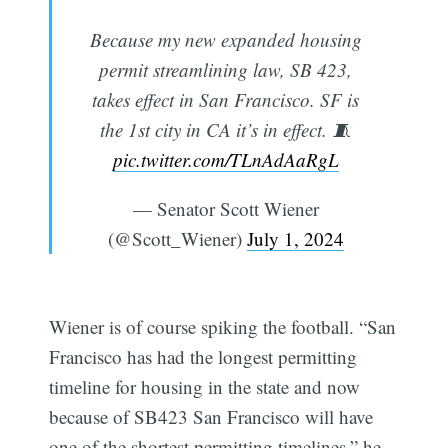
Because my new expanded housing
permit streamlining law, SB 423,
takes effect in San Francisco. SF is
the 1st city in CA it’s in effect. 🧵
pic.twitter.com/TLnAdAaRgL
— Senator Scott Wiener
(@Scott_Wiener)
July 1, 2024
Wiener is of course spiking the football. “San
Francisco has had the longest permitting
timeline for housing in the state and now
because of SB423 San Francisco will have
one of the shortest permitting timelines,” he