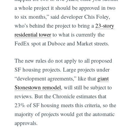
a whole project it should be approved in two
to six months,” said developer Chis Foley,
who’s behind the project to bring a
23-story
residential tower
to what is currently the
FedEx spot at Duboce and Market streets.
The new rules do not apply to all proposed
SF housing projects. Large projects under
“development agreements,” like that
giant
Stonestown remodel
, will still be subject to
reviews. But the Chronicle estimates that
23% of SF housing meets this criteria, so the
majority of projects would get the automatic
approvals.