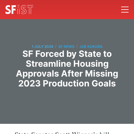
/
/
1 JULY 2024
SF NEWS
JOE KUKURA
SF Forced by State to
Streamline Housing
Approvals After Missing
2023 Production Goals