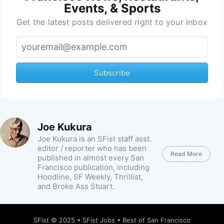
Events, & Sports
Get the latest posts delivered right to your inbox
Subscribe
Joe Kukura
Joe Kukura is an SFist staff asst.
editor / reporter who has been
Read More
published in almost every San
Francisco publication, including
Hoodline, SF Weekly, Thrillist,
and Broke Ass Stuart.
SFist
© 2025 •
SFist Jobs
•
Best of San Francisco