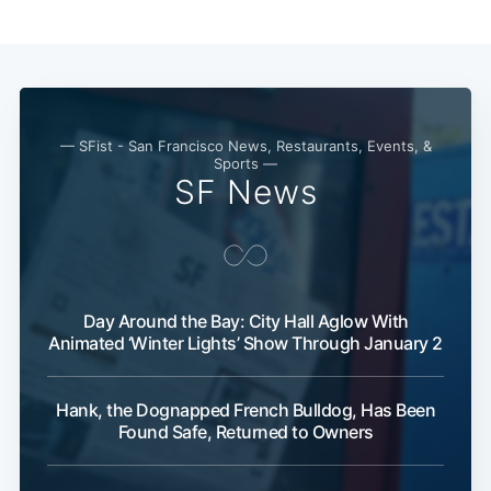
— SFist - San Francisco News, Restaurants, Events, &
Sports —
SF News
Day Around the Bay: City Hall Aglow With
Animated ‘Winter Lights’ Show Through January 2
Hank, the Dognapped French Bulldog, Has Been
Found Safe, Returned to Owners