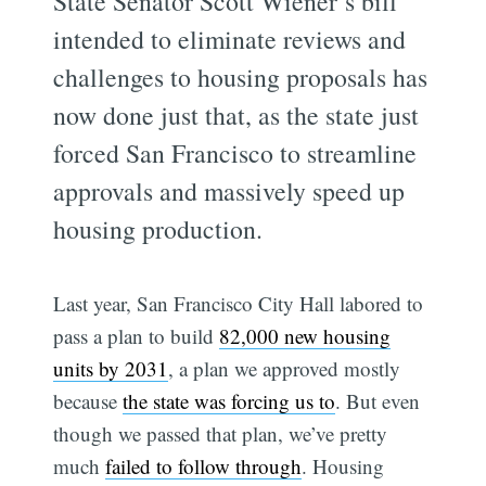
State Senator Scott Wiener’s bill
intended to eliminate reviews and
challenges to housing proposals has
now done just that, as the state just
forced San Francisco to streamline
approvals and massively speed up
housing production.
Last year, San Francisco City Hall labored to
pass a plan to build
82,000 new housing
units by 2031
, a plan we approved mostly
because
the state was forcing us to
. But even
though we passed that plan, we’ve pretty
much
failed to follow through
. Housing