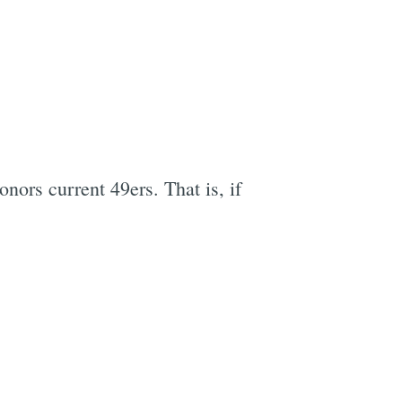
e
nors current 49ers. That is, if