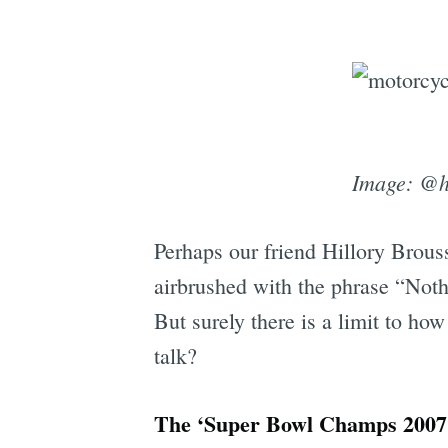
Image: @h
Perhaps our friend Hillory Brouss
airbrushed with the phrase “Noth
But surely there is a limit to h
talk?
The ‘Super Bowl Champs 2007