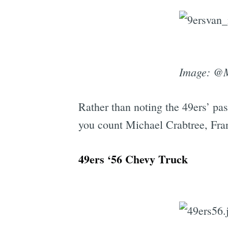
Image: @
Rather than noting the 49ers’ pas
you count Michael Crabtree, Fran
49ers ‘56 Chevy Truck