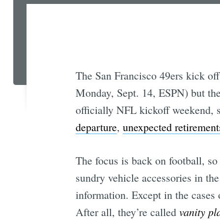
The San Francisco 49ers kick off
Monday, Sept. 14, ESPN) but the 
officially NFL kickoff weekend, s
departure
,
unexpected retirement
The focus is back on football, so
sundry vehicle accessories in the
information. Except in the cases 
vanity pl
After all, they’re called