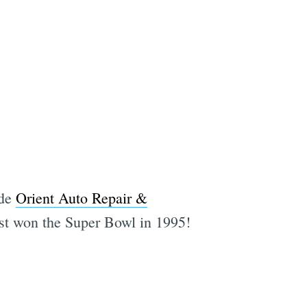
ide
Orient Auto Repair &
ast won the Super Bowl in 1995!