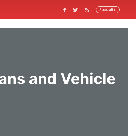
Subscribe
ans and Vehicle