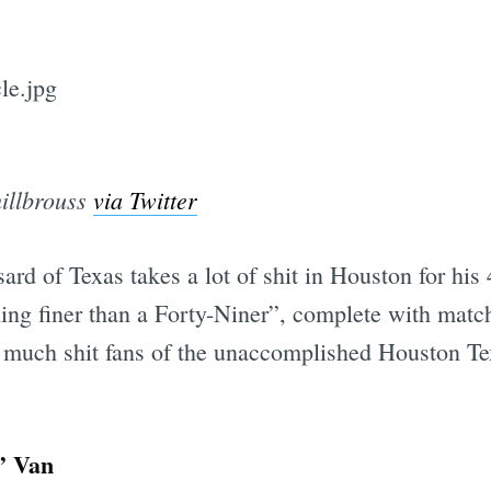
illbrouss
via Twitter
ard of Texas takes a lot of shit in Houston for hi
ing finer than a Forty-Niner”, complete with matc
ow much shit fans of the unaccomplished Houston Te
’ Van