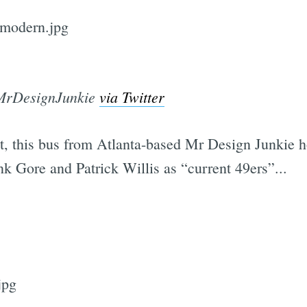
Subscrib
MrDesignJunkie
via Twitter
t, this bus from Atlanta-based Mr Design Junkie ho
k Gore and Patrick Willis as “current 49ers”...