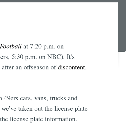
Football
at 7:20 p.m. on
ers, 5:30 p.m. on NBC). It’s
 after an offseason of
discontent
,
m 49ers cars, vans, trucks and
 we’ve taken out the license plate
the license plate information.