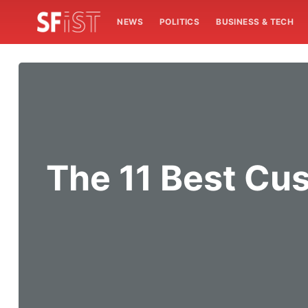
NEWS
POLITICS
BUSINESS & TECH
The 11 Best Cu