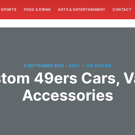
SPORTS
FOOD & DRINK
ARTS & ENTERTAINMENT
CONTACT
/
/
9 SEPTEMBER 2015
MISC
JOE KUKURA
stom 49ers Cars, V
Accessories