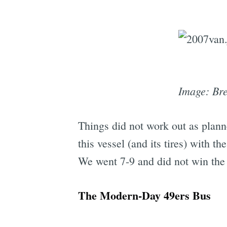
Image: Bre
Things did not work out as plan
this vessel (and its tires) with 
We went 7-9 and did not win the
The Modern-Day 49ers Bus