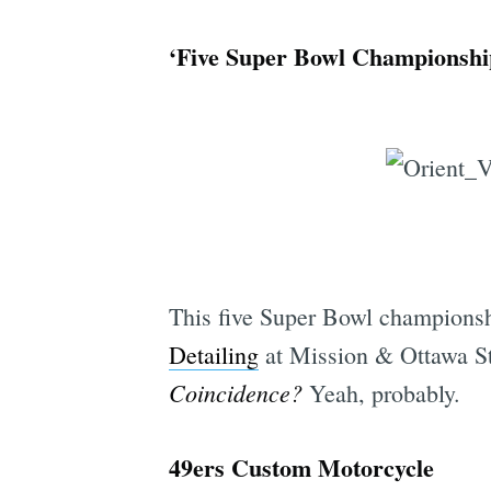
‘Five Super Bowl Championshi
This five Super Bowl champions
Detailing
at Mission & Ottawa St.
Coincidence?
Yeah, probably.
49ers Custom Motorcycle