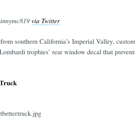
vinnymc819
via Twitter
rom southern California’s Imperial Valley, custom
Lombardi trophies’ rear window decal that prevent
 Truck