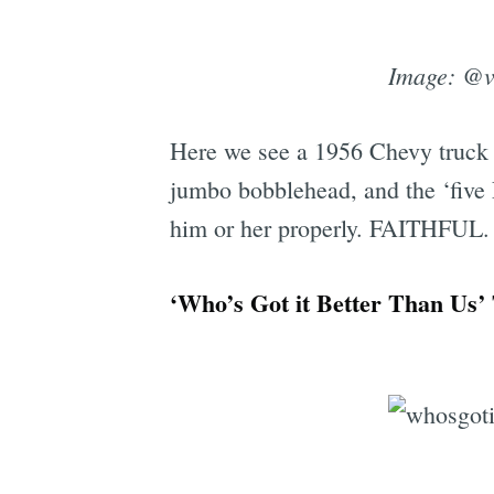
Image: @
Here we see a 1956 Chevy truck f
jumbo bobblehead, and the ‘five 
him or her properly. FAITHFUL.
‘Who’s Got it Better Than Us’