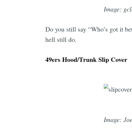
Image: gc
Do you still say “Who’s got it be
hell still do.
49ers Hood/Trunk Slip Cover
Image: Jo