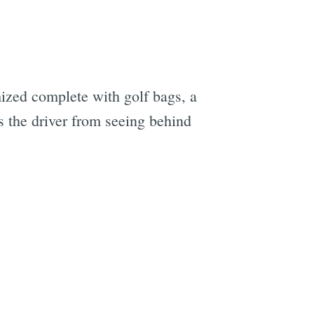
ized complete with golf bags, a
s the driver from seeing behind