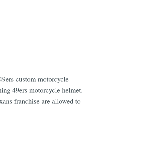
s 49ers custom motorcycle
hing 49ers motorcycle helmet.
xans franchise are allowed to