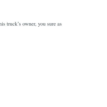
his truck’s owner, you sure as