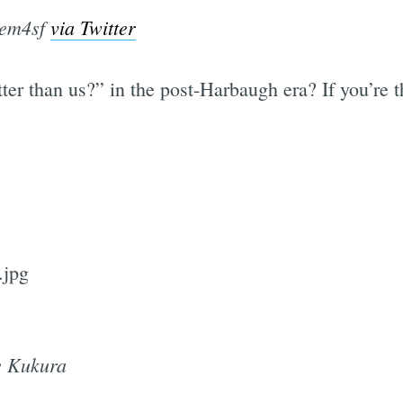
lem4sf
via Twitter
tter than us?” in the post-Harbaugh era? If you’re t
e Kukura