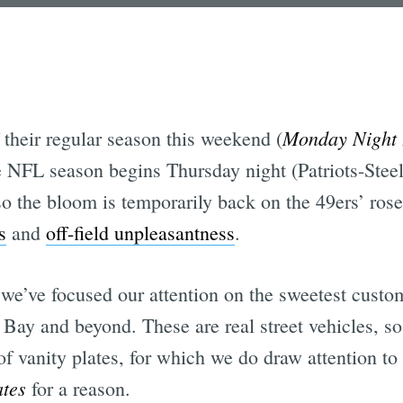
Monday Night 
 their regular season this weekend (
NFL season begins Thursday night (Patriots-Steel
o the bloom is temporarily back on the 49ers’ rose
s
and
off-field unpleasantness
.
 we’ve focused our attention on the sweetest custo
 Bay and beyond. These are real street vehicles, so
of vanity plates, for which we do draw attention to 
ates
for a reason.