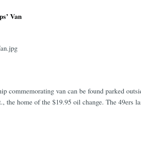
ps’ Van
hip commemorating van can be found parked outs
, the home of the $19.95 oil change. The 49ers l