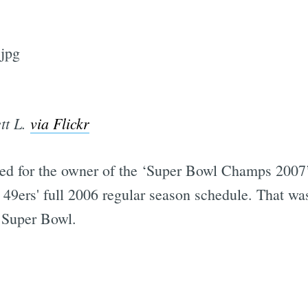
tt L.
via Flickr
ned for the owner of the ‘Super Bowl Champs 2007
the 49ers' full 2006 regular season schedule. That 
 Super Bowl.