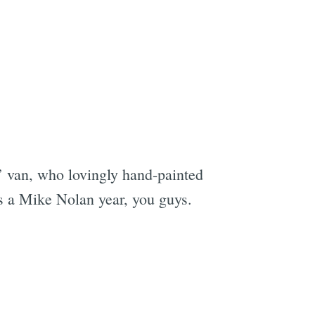
’ van, who lovingly hand-painted
was a Mike Nolan year, you guys.