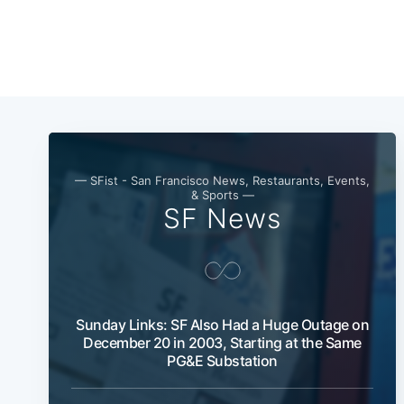
— SFist - San Francisco News, Restaurants, Events,
& Sports —
SF News
Sunday Links: SF Also Had a Huge Outage on
December 20 in 2003, Starting at the Same
PG&E Substation