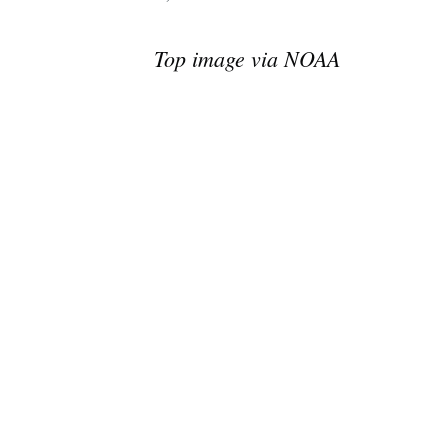
Top image via NOAA