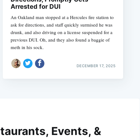
Arrested for DUI
An Oakland man stopped at a Hercules fire station to
ask for directions, and staff quickly surmised he was
drunk, and also driving on a license suspended for a
previous DUI. Oh, and they also found a baggie of
meth in his sock.
DECEMBER 17, 2025
taurants, Events, &