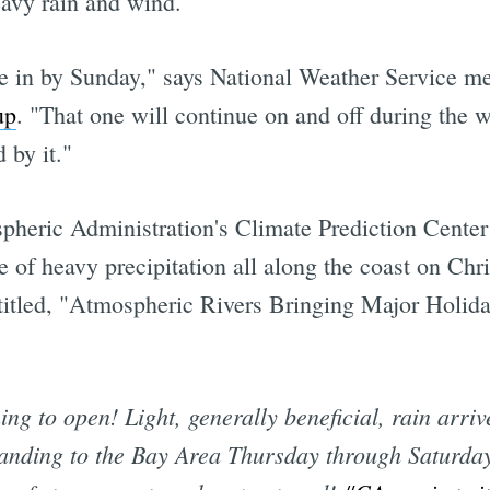
eavy rain and wind.
e in by Sunday," says National Weather Service me
up
. "That one will continue on and off during the 
 by it."
eric Administration's Climate Prediction Center f
e of heavy precipitation all along the coast on Ch
titled, "Atmospheric Rivers Bringing Major Holid
ng to open! Light, generally beneficial, rain arrive
anding to the Bay Area Thursday through Saturday.