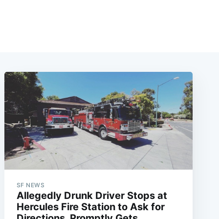
SF NEWS
Allegedly Drunk Driver Stops at
Hercules Fire Station to Ask for
Directions, Promptly Gets