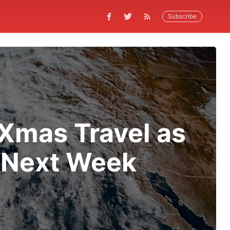
Subscribe
 Xmas Travel as
a Next Week