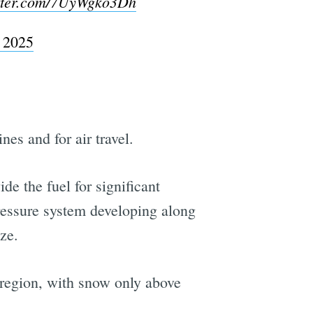
itter.com/7UyWgko3Dh
 2025
es and for air travel.
de the fuel for significant
pressure system developing along
ze.
 region, with snow only above