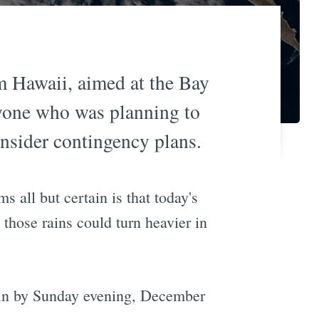
m Hawaii, aimed at the Bay
anyone who was planning to
nsider contingency plans.
 all but certain is that today's
 those rains could turn heavier in
g in by Sunday evening, December