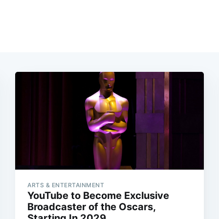
ARTS & ENTERTAINMENT
YouTube to Become Exclusive
Broadcaster of the Oscars,
Starting In 2029