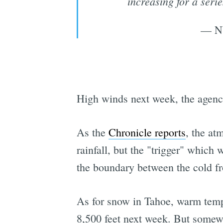
increasing for a seri
— N
High winds next week, the agency 
As the
Chronicle reports
, the at
rainfall, but the "trigger" which
the boundary between the cold fro
As for snow in Tahoe, warm tempe
8,500 feet next week. But somewh