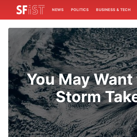
NEWS
POLITICS
BUSINESS & TECH
You May Want t
Storm Take