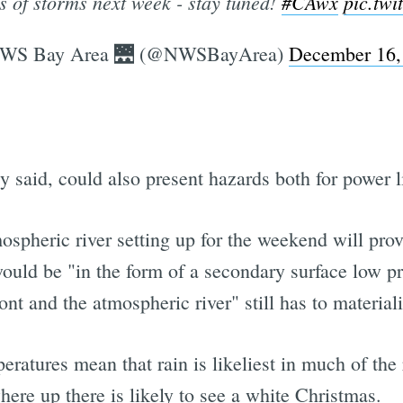
es of storms next week - stay tuned!
#CAwx
pic.tw
WS Bay Area 🌉 (@NWSBayArea)
December 16,
said, could also present hazards both for power lin
mospheric river setting up for the weekend will provi
 would be "in the form of a secondary surface low 
nt and the atmospheric river" still has to materiali
ratures mean that rain is likeliest in much of the
ere up there is likely to see a white Christmas.