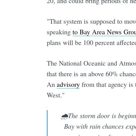
20, and could bring periods of h
"That system is supposed to mov
speaking
to Bay Area News Gro
plans will be 100 percent affected
The National Oceanic and Atmosph
that there is an above 60% chanc
An
advisory
from that agency is 
West."
🌧️The storm door is beginni
Bay with rain chances exp