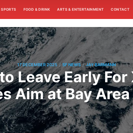
SPORTS
FOOD & DRINK
ARTS & ENTERTAINMENT
CONTACT
/
/
17 DECEMBER 2025
SF NEWS
JAY BARMANN
o Leave Early For
s Aim at Bay Are