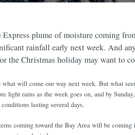
e Express plume of moisture coming fro
ignificant rainfall early next week. And 
or the Christmas holiday may want to co
d what will come our way next week. But what seems
ore light rains as the week goes on, and by Sunday,
conditions lasting several days.
systems coming toward the Bay Area will be comin