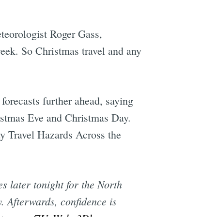
teorologist Roger Gass,
week. So Christmas travel and any
orecasts further ahead, saying
ristmas Eve and Christmas Day.
ay Travel Hazards Across the
s later tonight for the North
 Afterwards, confidence is