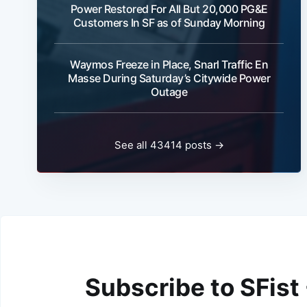
Power Restored For All But 20,000 PG&E
Customers In SF as of Sunday Morning
Waymos Freeze in Place, Snarl Traffic En
Masse During Saturday’s Citywide Power
Outage
See all 43414 posts →
Subscribe to SFist