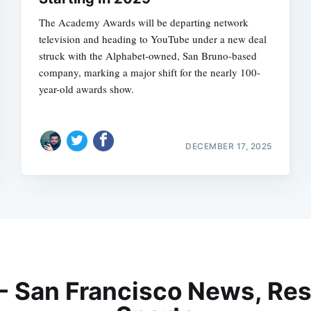
The Academy Awards will be departing network
television and heading to YouTube under a new deal
struck with the Alphabet-owned, San Bruno-based
company, marking a major shift for the nearly 100-
year-old awards show.
DECEMBER 17, 2025
 - San Francisco News, Res