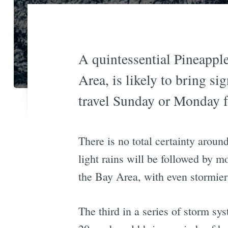
A quintessential Pineappl
Area, is likely to bring s
travel Sunday or Monday f
There is no total certainty aroun
light rains will be followed by m
the Bay Area, with even stormier 
The third in a series of storm 