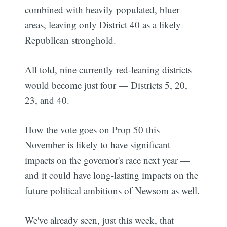
combined with heavily populated, bluer
areas, leaving only District 40 as a likely
Republican stronghold.
All told, nine currently red-leaning districts
would become just four — Districts 5, 20,
23, and 40.
How the vote goes on Prop 50 this
November is likely to have significant
Subscribe
impacts on the governor's race next year —
and it could have long-lasting impacts on the
future political ambitions of Newsom as well.
We've already seen, just this week, that