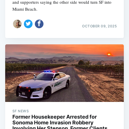
and supporters saying the other side would turn SF into
Miami Beach.
OCTOBER 09, 2025
SF NEWS
Former Housekeeper Arrested for
Sonoma Home Invasion Robbery
Involving Her Stepson, Former Clients