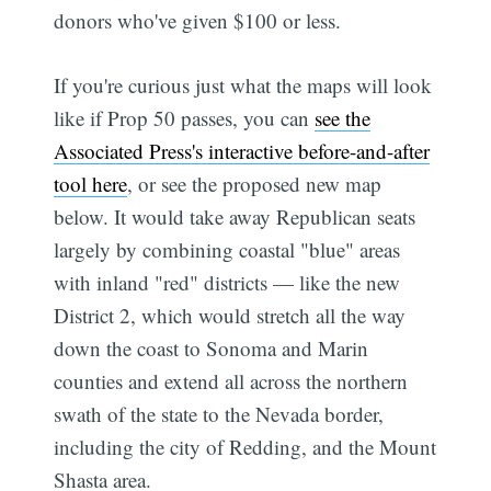
donors who've given $100 or less.
If you're curious just what the maps will look
like if Prop 50 passes, you can
see the
Associated Press's interactive before-and-after
tool here
, or see the proposed new map
below. It would take away Republican seats
largely by combining coastal "blue" areas
with inland "red" districts — like the new
District 2, which would stretch all the way
down the coast to Sonoma and Marin
counties and extend all across the northern
swath of the state to the Nevada border,
including the city of Redding, and the Mount
Shasta area.