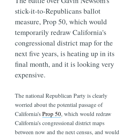
The battle over Gavin Newsom's
stick-it-to-Republicans ballot
measure, Prop 50, which would
temporarily redraw California's
congressional district map for the
next five years, is heating up in its
final month, and it is looking very
expensive.
The national Republican Party is clearly
worried about the potential passage of
California's
Prop 50
, which would redraw
California's congressional district maps
between now and the next census, and would