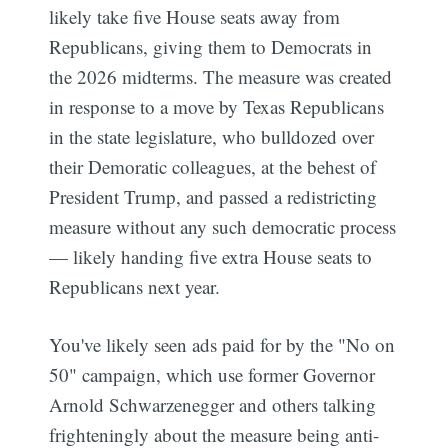
likely take five House seats away from
Republicans, giving them to Democrats in
the 2026 midterms. The measure was created
in response to a move by Texas Republicans
in the state legislature, who bulldozed over
their Demoratic colleagues, at the behest of
President Trump, and passed a redistricting
measure without any such democratic process
— likely handing five extra House seats to
Republicans next year.
You've likely seen ads paid for by the "No on
50" campaign, which use former Governor
Arnold Schwarzenegger and others talking
frighteningly about the measure being anti-