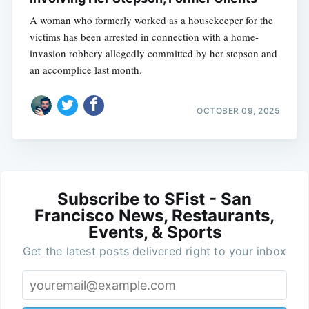
A woman who formerly worked as a housekeeper for the
victims has been arrested in connection with a home-
invasion robbery allegedly committed by her stepson and
an accomplice last month.
OCTOBER 09, 2025
Subscribe to SFist - San
Francisco News, Restaurants,
Events, & Sports
Get the latest posts delivered right to your inbox