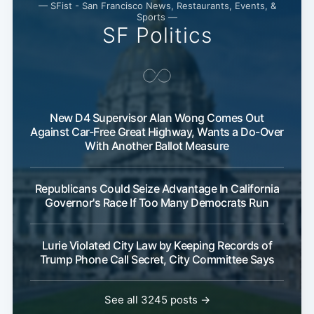
— SFist - San Francisco News, Restaurants, Events, &
Sports —
SF Politics
New D4 Supervisor Alan Wong Comes Out
Against Car-Free Great Highway, Wants a Do-Over
With Another Ballot Measure
Republicans Could Seize Advantage In California
Governor's Race If Too Many Democrats Run
Lurie Violated City Law by Keeping Records of
Trump Phone Call Secret, City Committee Says
See all 3245 posts →