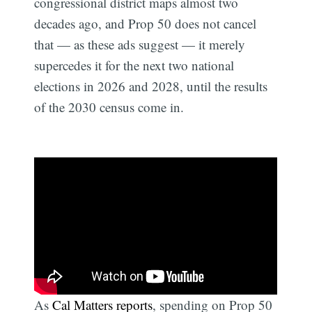
congressional district maps almost two
decades ago, and Prop 50 does not cancel
that — as these ads suggest — it merely
supercedes it for the next two national
elections in 2026 and 2028, until the results
of the 2030 census come in.
As
Cal Matters reports
, spending on Prop 50