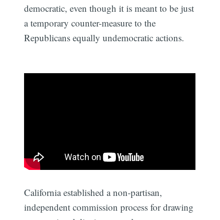
democratic, even though it is meant to be just
a temporary counter-measure to the
Republicans equally undemocratic actions.
California established a non-partisan,
independent commission process for drawing