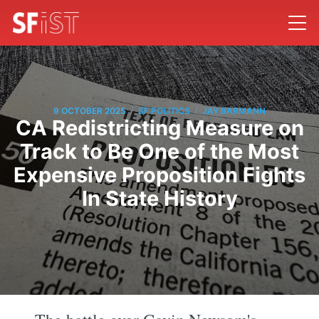
/
/
9 OCTOBER 2025
SF POLITICS
JAY BARMANN
CA Redistricting Measure on
Track to Be One of the Most
Expensive Proposition Fights
In State History