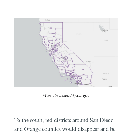
Map via assembly.ca.gov
To the south, red districts around San Diego
and Orange counties would disappear and be