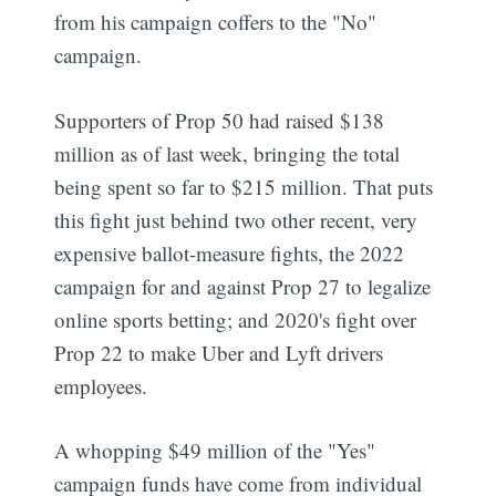
from his campaign coffers to the "No"
campaign.
Supporters of Prop 50 had raised $138
million as of last week, bringing the total
being spent so far to $215 million. That puts
this fight just behind two other recent, very
expensive ballot-measure fights, the 2022
campaign for and against Prop 27 to legalize
online sports betting; and 2020's fight over
Prop 22 to make Uber and Lyft drivers
employees.
A whopping $49 million of the "Yes"
campaign funds have come from individual