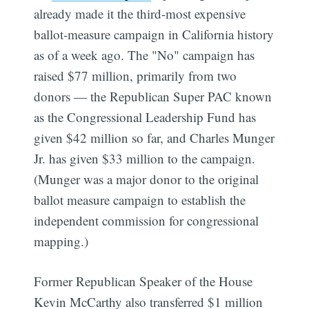
already made it the third-most expensive
ballot-measure campaign in California history
as of a week ago. The "No" campaign has
raised $77 million, primarily from two
donors — the Republican Super PAC known
as the Congressional Leadership Fund has
given $42 million so far, and Charles Munger
Jr. has given $33 million to the campaign.
(Munger was a major donor to the original
ballot measure campaign to establish the
independent commission for congressional
mapping.)
Former Republican Speaker of the House
Kevin McCarthy also transferred $1 million