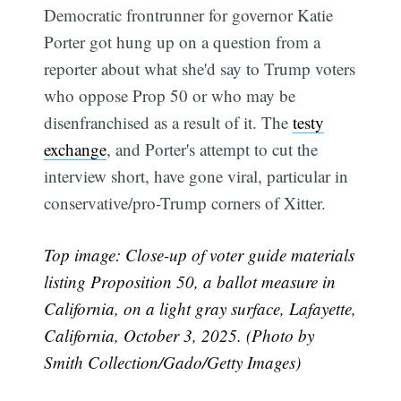
Democratic frontrunner for governor Katie
Porter got hung up on a question from a
reporter about what she'd say to Trump voters
who oppose Prop 50 or who may be
disenfranchised as a result of it. The
testy
exchange
, and Porter's attempt to cut the
interview short, have gone viral, particular in
conservative/pro-Trump corners of Xitter.
Top image: Close-up of voter guide materials
listing Proposition 50, a ballot measure in
California, on a light gray surface, Lafayette,
California, October 3, 2025. (Photo by
Smith Collection/Gado/Getty Images)