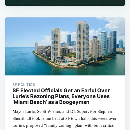
SF POLITICS
SF Elected Officials Get an Earful Over
Lurie’s Rezoning Plans, Everyone Uses
‘Miami Beach’ as a Boogeyman
Mayor Lurie, Scott Wiener, and D2 Supervisor Stephen
Sherrill all took some heat at SF town halls this week over
Lurie’s proposed “family zoning” plan, with both critics