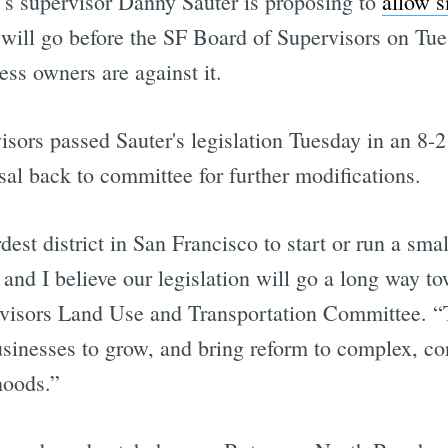
ct’s supervisor Danny Sauter is proposing to
allow s
at will go before the SF Board of Supervisors on Tue
ess owners are against it.
sors passed Sauter's legislation Tuesday in an 8-2
sal back to committee for further modifications.
rdest district in San Francisco to start or run a sma
and I believe our legislation will go a long way to
sors Land Use and Transportation Committee. “This
usinesses to grow, and bring reform to complex, co
hoods.”