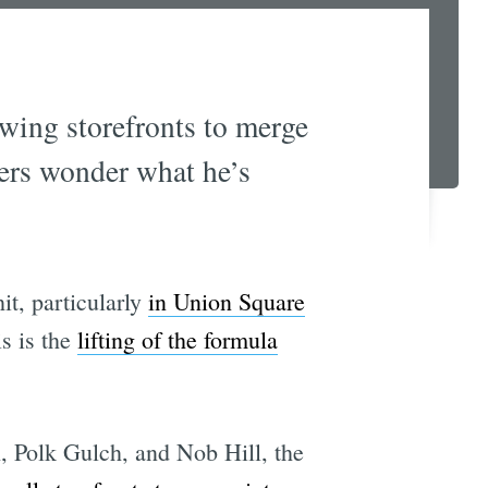
owing storefronts to merge
ners wonder what he’s
it, particularly
in Union Square
is is the
lifting of the formula
, Polk Gulch, and Nob Hill, the