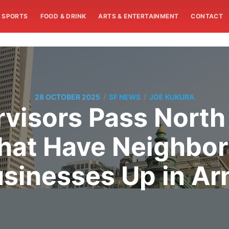
SPORTS
FOOD & DRINK
ARTS & ENTERTAINMENT
CONTACT
/
/
28 OCTOBER 2025
SF NEWS
JOE KUKURA
rvisors Pass North
hat Have Neighbor
sinesses Up in A