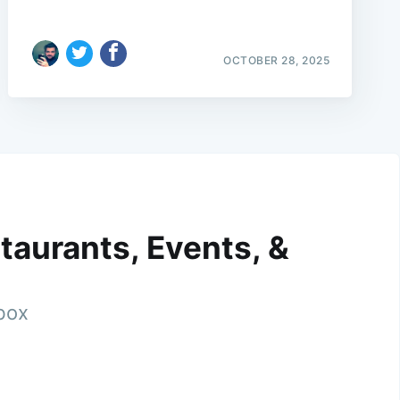
OCTOBER 28, 2025
taurants, Events, &
nbox