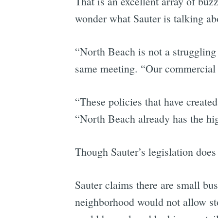
That is an excellent array of b
wonder what Sauter is talking a
“North Beach is not a struggling 
same meeting. “Our commercial va
“These policies that have created 
“North Beach already has the high
Though Sauter’s legislation does
Sauter claims there are small bu
neighborhood would not allow sto