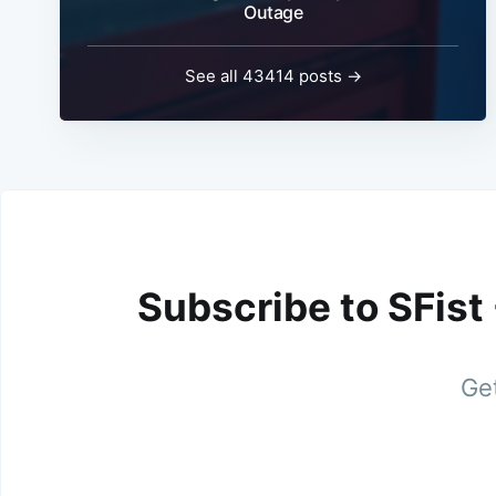
Outage
See all 43414 posts →
Subscribe to SFist
Get