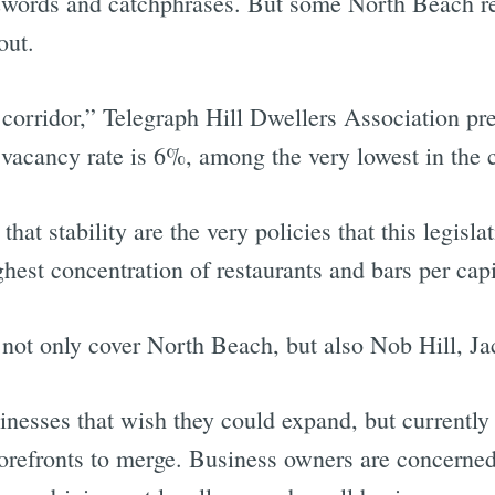
uzzwords and catchphrases. But some North Beach r
bout.
corridor,” Telegraph Hill Dwellers Association pre
cancy rate is 6%, among the very lowest in the c
that stability are the very policies that this legis
est concentration of restaurants and bars per capit
 not only cover North Beach, but also Nob Hill, Ja
sinesses that wish they could expand, but currently
refronts to merge. Business owners are concerned 