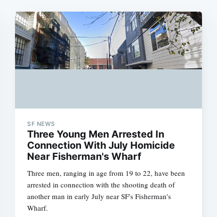
SF NEWS
Three Young Men Arrested In
Connection With July Homicide
Near Fisherman's Wharf
Three men, ranging in age from 19 to 22, have been
arrested in connection with the shooting death of
another man in early July near SF's Fisherman's
Wharf.