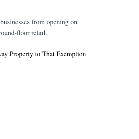
 businesses from opening on
ound-floor retail.
way Property to That Exemption
e