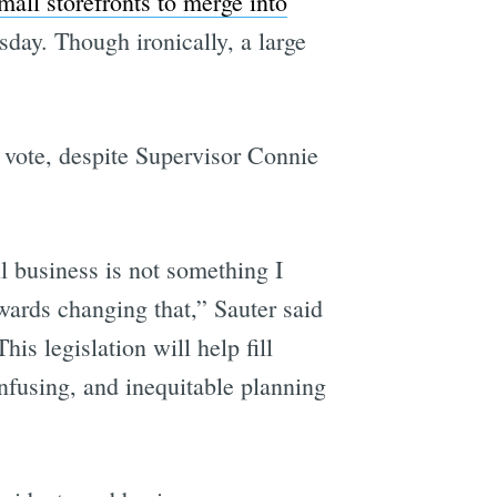
mall storefronts to merge into
sday. Though ironically, a large
 vote, despite Supervisor Connie
ll business is not something I
wards changing that,” Sauter said
 legislation will help fill
nfusing, and inequitable planning