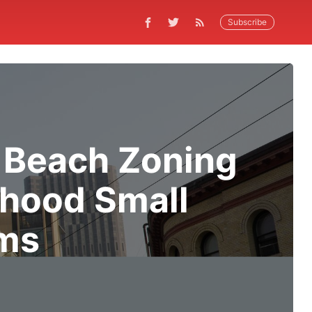
Subscribe
 Beach Zoning
hood Small
rms