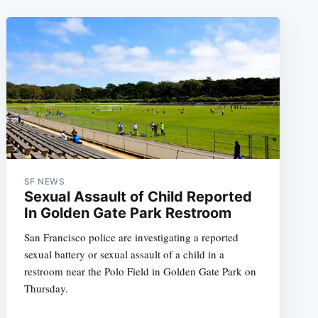
SF NEWS
Sexual Assault of Child Reported
In Golden Gate Park Restroom
San Francisco police are investigating a reported
sexual battery or sexual assault of a child in a
restroom near the Polo Field in Golden Gate Park on
Thursday.