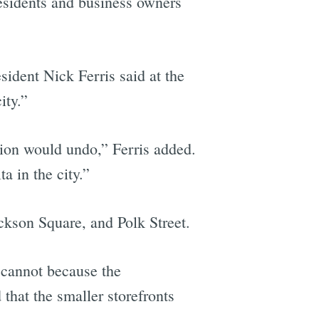
esidents and business owners
sident Nick Ferris said at the
ity.”
lation would undo,” Ferris added.
a in the city.”
ckson Square, and Polk Street.
 cannot because the
that the smaller storefronts