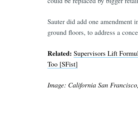
could be replaced by bigger retai
Sauter did add one amendment in
ground floors, to address a conce
Related:
Supervisors Lift Formu
Too [SFist]
Image: California San Francisco