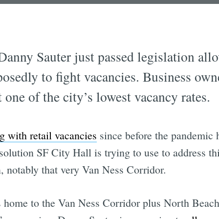
anny Sauter just passed legislation all
posedly to fight vacancies. Business ow
t one of the city’s lowest vacancy rates.
g with retail vacancies
since before the pandemic h
solution SF City Hall is trying to use to address th
n, notably that very Van Ness Corridor.
 is home to the Van Ness Corridor plus North Beach