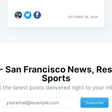
OCTOBER 28, 2025
 - San Francisco News, Res
Sports
 the latest posts delivered right to your i
Subscribe