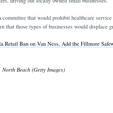
lers, driving out locally owned small businesses.
 committee that would prohibit healthcare service
rn that those types of businesses would displace gr
la Retail Ban on Van Ness, Add the Fillmore Safe
, North Beach (Getty Images)
Subscrib