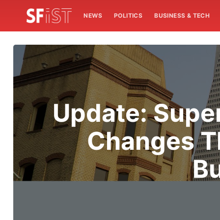
NEWS
POLITICS
BUSINESS & TECH
Update: Supe
Changes T
Bu