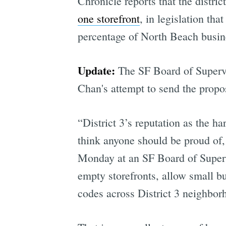
Chronicle reports that the distri
one storefront
, in legislation th
percentage of North Beach busin
Update:
The SF Board of Supervi
Chan's attempt to send the propo
“District 3’s reputation as the ha
think anyone should be proud of, 
Monday at an SF Board of Supervi
empty storefronts, allow small b
codes across District 3 neighbor