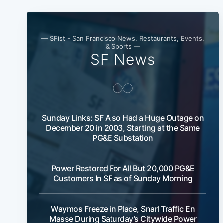
— SFist - San Francisco News, Restaurants, Events,
& Sports —
SF News
Sunday Links: SF Also Had a Huge Outage on
December 20 in 2003, Starting at the Same
PG&E Substation
Power Restored For All But 20,000 PG&E
Customers In SF as of Sunday Morning
Waymos Freeze in Place, Snarl Traffic En
Masse During Saturday’s Citywide Power