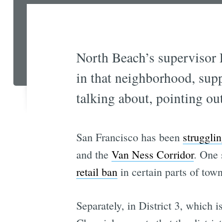
North Beach’s supervisor D
in that neighborhood, sup
talking about, pointing ou
San Francisco has been
strugglin
and the
Van Ness Corridor
. One 
retail ban
in certain parts of tow
Separately, in District 3, which