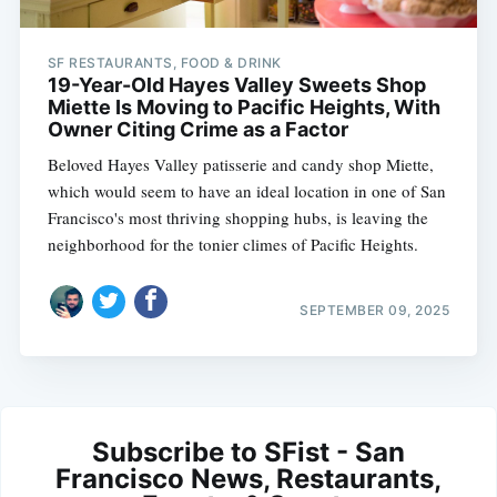
SF RESTAURANTS, FOOD & DRINK
19-Year-Old Hayes Valley Sweets Shop
Miette Is Moving to Pacific Heights, With
Owner Citing Crime as a Factor
Beloved Hayes Valley patisserie and candy shop Miette,
which would seem to have an ideal location in one of San
Francisco's most thriving shopping hubs, is leaving the
neighborhood for the tonier climes of Pacific Heights.
SEPTEMBER 09, 2025
Subscribe to SFist - San
Francisco News, Restaurants,