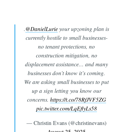
.
@DanielLurie
your upzoning plan is
currently hostile to small businesses-
no tenant protections, no
construction mitigation, no
displacement assistance… and many
businesses don’t know it’s coming.
We are asking small businesses to put
up a sign letting you know our
concerns.
https://t.co/78RfJVF5ZG
pic.twitter.com/LqEflyLs58
— Christin Evans (@christinevans)
August 25, 2025