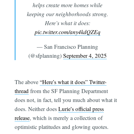
helps create more homes while
keeping our neighborhoods strong.
Here’s what it does:
pic.twitter.com/any4kdQZEq
— San Francisco Planning
(@sfplanning)
September 4, 2025
The above
“Here’s what it does” Twitter-
thread
from the SF Planning Department
does not, in fact, tell you much about what it
does. Neither does
Lurie’s official press
release
, which is merely a collection of
optimistic platitudes and glowing quotes.