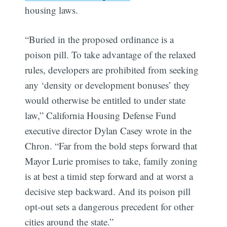
housing laws.
“Buried in the proposed ordinance is a
poison pill. To take advantage of the relaxed
rules, developers are prohibited from seeking
Subscribe
any ‘density or development bonuses’ they
would otherwise be entitled to under state
law,” California Housing Defense Fund
executive director Dylan Casey wrote in the
Chron. “Far from the bold steps forward that
Mayor Lurie promises to take, family zoning
is at best a timid step forward and at worst a
decisive step backward. And its poison pill
opt-out sets a dangerous precedent for other
cities around the state.”