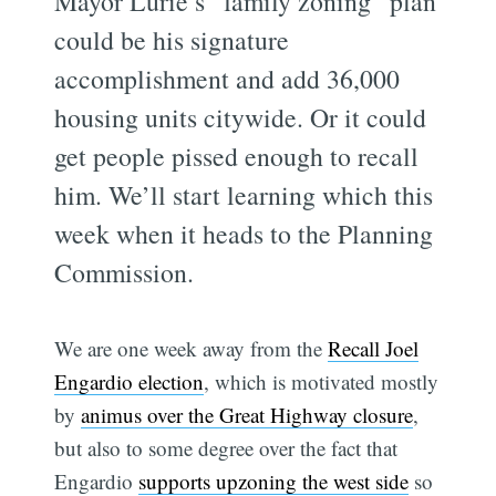
Mayor Lurie’s “family zoning” plan
could be his signature
accomplishment and add 36,000
housing units citywide. Or it could
get people pissed enough to recall
him. We’ll start learning which this
week when it heads to the Planning
Commission.
We are one week away from the
Recall Joel
Engardio election
, which is motivated mostly
by
animus over the Great Highway closure
,
but also to some degree over the fact that
Engardio
supports upzoning the west side
so