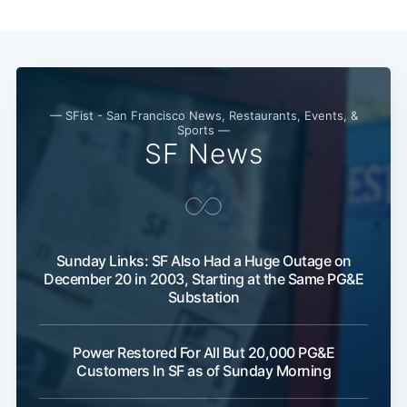
— SFist - San Francisco News, Restaurants, Events, &
Sports —
SF News
Sunday Links: SF Also Had a Huge Outage on
December 20 in 2003, Starting at the Same PG&E
Substation
Power Restored For All But 20,000 PG&E
Customers In SF as of Sunday Morning