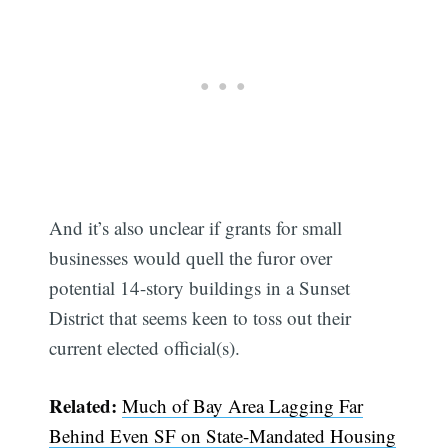
And it’s also unclear if grants for small
businesses would quell the furor over
potential 14-story buildings in a Sunset
District that seems keen to toss out their
current elected official(s).
Related:
Much of Bay Area Lagging Far
Behind Even SF on State-Mandated Housing