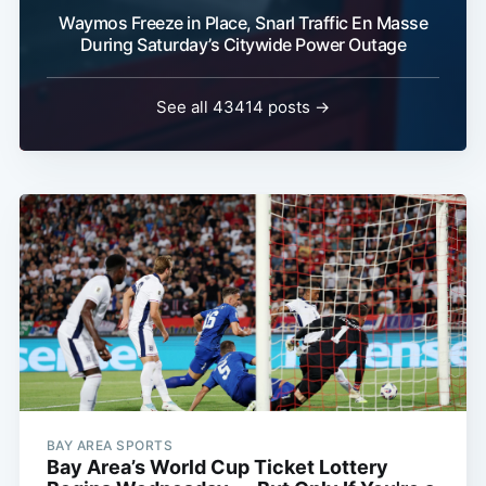
Waymos Freeze in Place, Snarl Traffic En Masse
During Saturday’s Citywide Power Outage
See all 43414 posts →
BAY AREA SPORTS
Bay Area’s World Cup Ticket Lottery