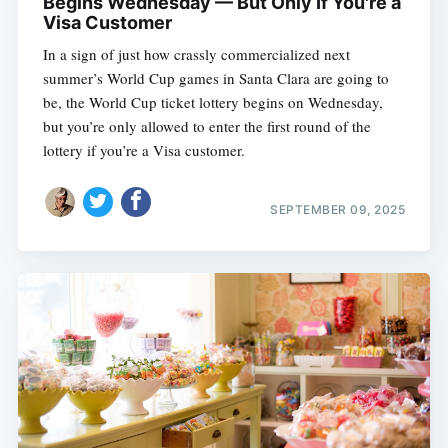
Begins Wednesday — But Only If You're a
Visa Customer
In a sign of just how crassly commercialized next
summer’s World Cup games in Santa Clara are going to
be, the World Cup ticket lottery begins on Wednesday,
but you’re only allowed to enter the first round of the
lottery if you’re a Visa customer.
SEPTEMBER 09, 2025