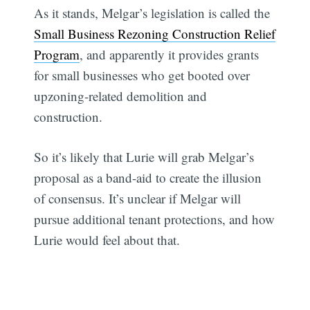
As it stands, Melgar’s legislation is called the
Small Business Rezoning Construction Relief
Program
, and apparently it provides grants
for small businesses who get booted over
upzoning-related demolition and
construction.
So it’s likely that Lurie will grab Melgar’s
proposal as a band-aid to create the illusion
of consensus. It’s unclear if Melgar will
pursue additional tenant protections, and how
Lurie would feel about that.