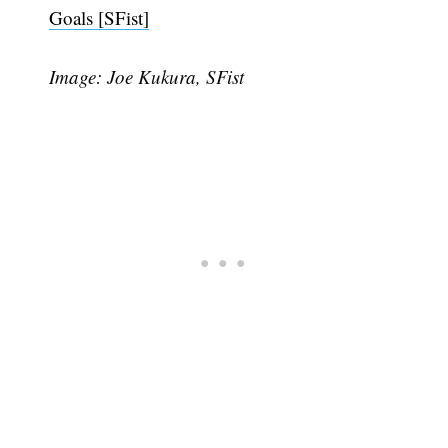
Goals [SFist]
Image: Joe Kukura, SFist