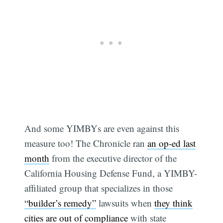
And some YIMBYs are even against this
measure too! The Chronicle ran
an op-ed last
month
from the executive director of the
California Housing Defense Fund, a YIMBY-
affiliated group that specializes in those
“builder’s remedy”
lawsuits when
they think
cities are out of compliance
with state