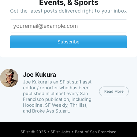
Events, & Sports
Get the latest posts delivered right to your inbox
Subscribe
Joe Kukura
Joe Kukura is an SFist staff asst.
editor / reporter who has been
Read More
published in almost every San
Francisco publication, including
Hoodline, SF Weekly, Thrillist,
and Broke Ass Stuart.
SFist
© 2025 •
SFist Jobs
•
Best of San Francisco