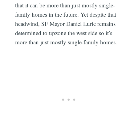
that it can be more than just mostly single-
family homes in the future. Yet despite that
headwind, SF Mayor Daniel Lurie remains
determined to upzone the west side so it’s
more than just mostly single-family homes.