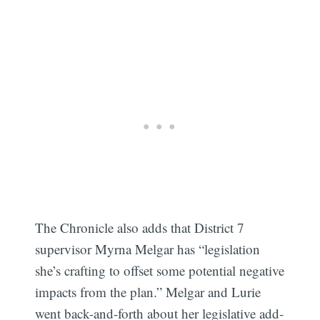
The Chronicle also adds that District 7
supervisor Myrna Melgar has “legislation
she’s crafting to offset some potential negative
impacts from the plan.” Melgar and Lurie
went back-and-forth about her legislative add-