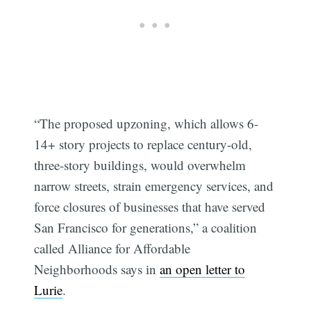
“The proposed upzoning, which allows 6-
14+ story projects to replace century-old,
three-story buildings, would overwhelm
narrow streets, strain emergency services, and
force closures of businesses that have served
San Francisco for generations,” a coalition
called Alliance for Affordable
Neighborhoods says in
an open letter to
Lurie
.