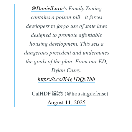
@DanielLurie
's Family Zoning
contains a poison pill - it forces
developers to forgo use of state laws
designed to promote affordable
housing development. This sets a
dangerous precedent and undermines
the goals of the plan. From our ED,
Dylan Casey:
https://t.co/K4g1DQv7bb
— CalHDF 🌇⚖️ (@housingdefense)
August 11, 2025