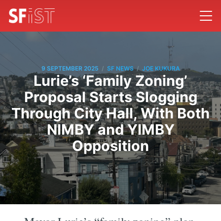
/
/
9 SEPTEMBER 2025
SF NEWS
JOE KUKURA
Lurie’s ‘Family Zoning’
Proposal Starts Slogging
Through City Hall, With Both
NIMBY and YIMBY
Opposition