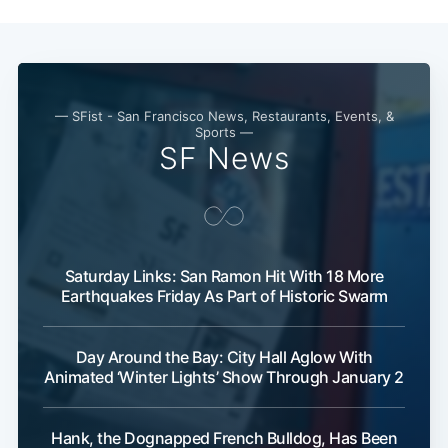
— SFist - San Francisco News, Restaurants, Events, &
Sports —
SF News
Saturday Links: San Ramon Hit With 18 More
Earthquakes Friday As Part of Historic Swarm
Day Around the Bay: City Hall Aglow With
Animated ‘Winter Lights’ Show Through January 2
Hank, the Dognapped French Bulldog, Has Been