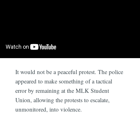
It would not be a peaceful protest. The police
appeared to make something of a tactical
error by remaining at the MLK Student
Union, allowing the protests to escalate,
unmonitored, into violence.