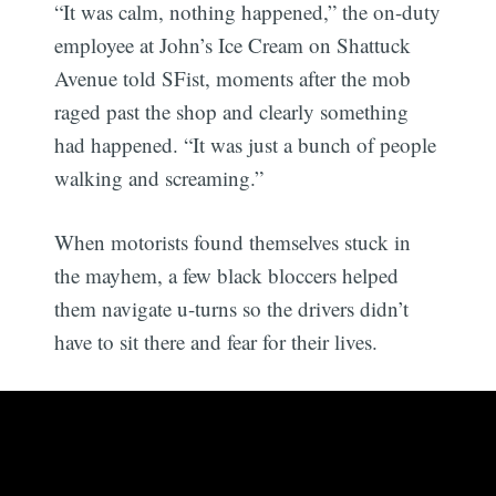
“It was calm, nothing happened,” the on-duty
employee at John’s Ice Cream on Shattuck
Avenue told SFist, moments after the mob
raged past the shop and clearly something
had happened. “It was just a bunch of people
walking and screaming.”
When motorists found themselves stuck in
the mayhem, a few black bloccers helped
them navigate u-turns so the drivers didn’t
have to sit there and fear for their lives.