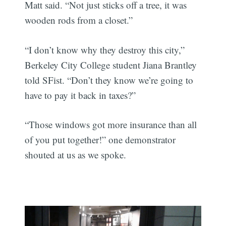
Matt said. “Not just sticks off a tree, it was
wooden rods from a closet.”
“I don’t know why they destroy this city,”
Berkeley City College student Jiana Brantley
told SFist. “Don’t they know we’re going to
have to pay it back in taxes?”
“Those windows got more insurance than all
of you put together!” one demonstrator
shouted at us as we spoke.