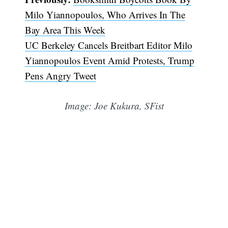
Milo Yiannopoulos, Who Arrives In The
Bay Area This Week
UC Berkeley Cancels Breitbart Editor Milo
Yiannopoulos Event Amid Protests, Trump
Pens Angry Tweet
Image: Joe Kukura, SFist