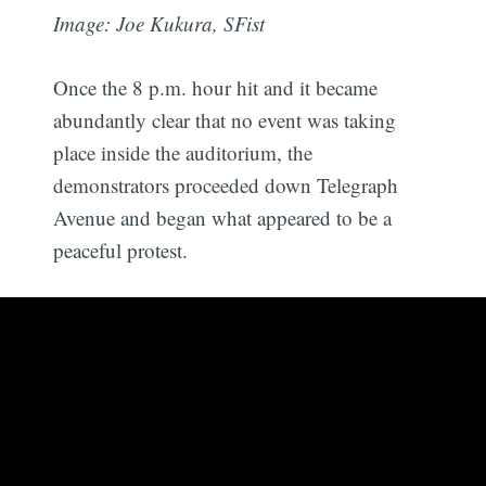
Image: Joe Kukura, SFist
Once the 8 p.m. hour hit and it became
abundantly clear that no event was taking
place inside the auditorium, the
demonstrators proceeded down Telegraph
Avenue and began what appeared to be a
peaceful protest.