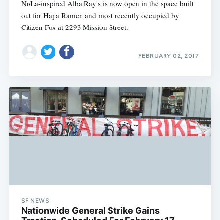
NoLa-inspired Alba Ray's is now open in the space built
out for Hapa Ramen and most recently occupied by
Citizen Fox at 2293 Mission Street.
FEBRUARY 02, 2017
SF NEWS
Nationwide General Strike Gains