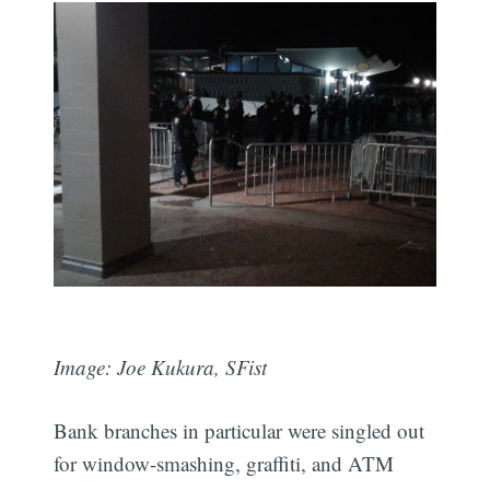
Image: Joe Kukura, SFist
Bank branches in particular were singled out
for window-smashing, graffiti, and ATM