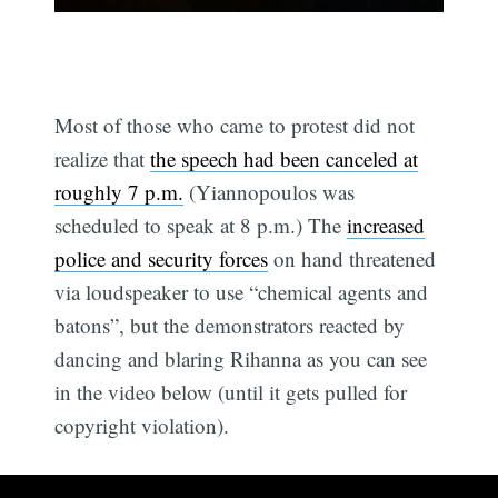
Most of those who came to protest did not
realize that
the speech had been canceled at
roughly 7 p.m.
(Yiannopoulos was
scheduled to speak at 8 p.m.) The
increased
police and security forces
on hand threatened
via loudspeaker to use “chemical agents and
batons”, but the demonstrators reacted by
dancing and blaring Rihanna as you can see
in the video below (until it gets pulled for
copyright violation).