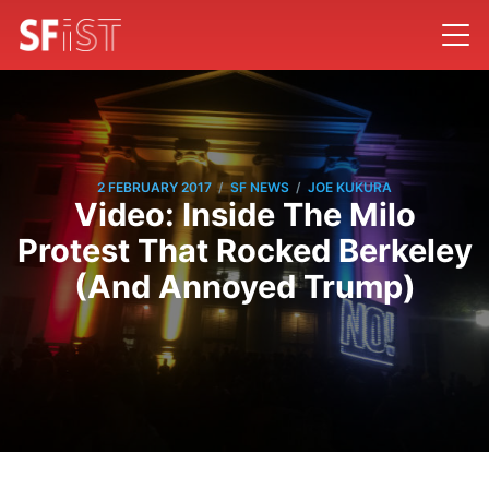
/
/
2 FEBRUARY 2017
SF NEWS
JOE KUKURA
Video: Inside The Milo
Protest That Rocked Berkeley
(And Annoyed Trump)