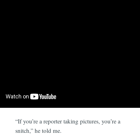
“If you’re a reporter taking pictures, you’re a
snitch,” he told me.