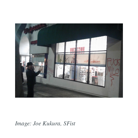
Image: Joe Kukura, SFist