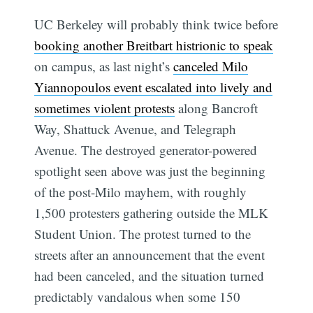
UC Berkeley will probably think twice before
booking another Breitbart histrionic to speak
on campus, as last night’s
canceled Milo
Yiannopoulos event escalated into lively and
sometimes violent protests
along Bancroft
Way, Shattuck Avenue, and Telegraph
Avenue. The destroyed generator-powered
spotlight seen above was just the beginning
of the post-Milo mayhem, with roughly
1,500 protesters gathering outside the MLK
Student Union. The protest turned to the
streets after an announcement that the event
had been canceled, and the situation turned
predictably vandalous when some 150