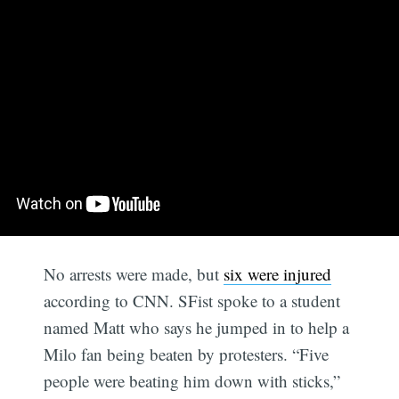
No arrests were made, but
six were injured
according to CNN. SFist spoke to a student
named Matt who says he jumped in to help a
Milo fan being beaten by protesters. “Five
people were beating him down with sticks,”