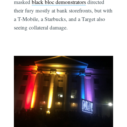
masked
black bloc demonstrators
directed
their fury mostly at bank storefronts, but with
a T-Mobile, a Starbucks, and a Target also
seeing collateral damage.