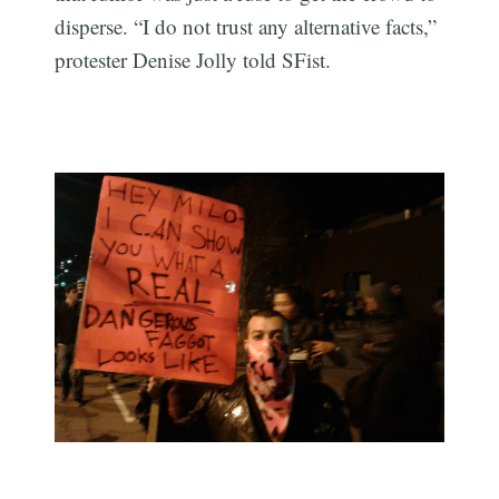
disperse. “I do not trust any alternative facts,”
protester Denise Jolly told SFist.