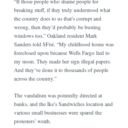
“If those people who shame people for
breaking stuff, if they truly understood what
the country does to us that’s corrupt and
wrong, then they’d probably be busting
windows too,” Oakland resident Mark
Sanders told SFist. “My childhood home was
foreclosed upon because Wells Fargo lied to
my mom. They made her sign illegal papers.
And they’ve done it to thousands of people
across the country.”
The vandalism was pointedly directed at
banks, and the Ike’s Sandwiches location and
various small businesses were spared the
protesters’ wrath.