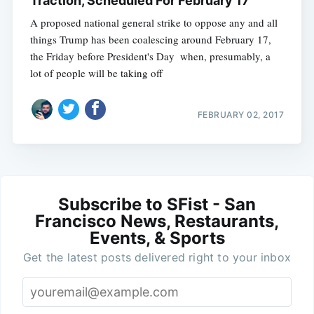
Traction, Scheduled For February 17
A proposed national general strike to oppose any and all
things Trump has been coalescing around February 17,
the Friday before President's Day  when, presumably, a
lot of people will be taking off
FEBRUARY 02, 2017
Subscribe to SFist - San
Francisco News, Restaurants,
Events, & Sports
Get the latest posts delivered right to your inbox