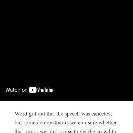
Word got out that the speech was canceled,
but some demonstrators were unsure whether
that rumor was just a ruse to get the crowd to