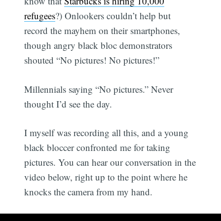
know that
Starbucks is hiring 10,000
refugees
?) Onlookers couldn’t help but
record the mayhem on their smartphones,
though angry black bloc demonstrators
shouted “No pictures! No pictures!”
Millennials saying “No pictures.” Never
thought I’d see the day.
I myself was recording all this, and a young
black bloccer confronted me for taking
pictures. You can hear our conversation in the
video below, right up to the point where he
knocks the camera from my hand.