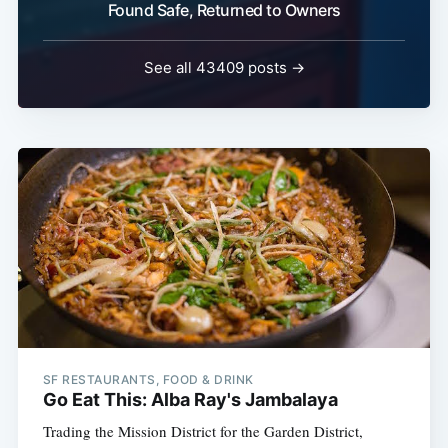
Found Safe, Returned to Owners
See all 43409 posts →
SF RESTAURANTS, FOOD & DRINK
Go Eat This: Alba Ray's Jambalaya
Trading the Mission District for the Garden District,