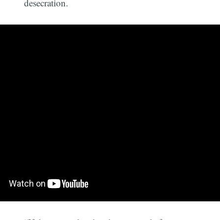
desecration.