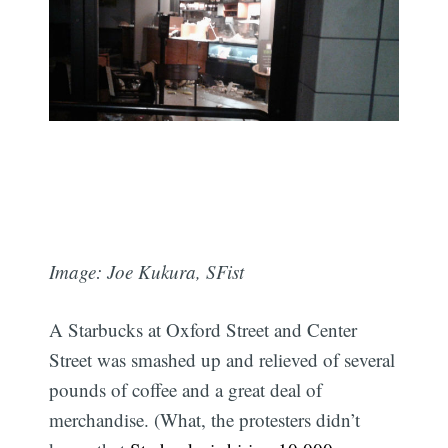
Image: Joe Kukura, SFist
A Starbucks at Oxford Street and Center
Street was smashed up and relieved of several
pounds of coffee and a great deal of
merchandise. (What, the protesters didn’t