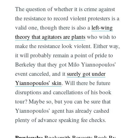
The question of whether it is crime against
the resistance to record violent protesters is a
valid one, though there is also a
left-wing
theory that agitators are plants
who wish to
make the resistance look violent. Either way,
it will probably remain a point of pride to
Berkeley that they got Milo Yiannopoulos’
event canceled, and it
surely got under
Yiannopoulos’ skin
. Will there be future
disruptions and cancellations of his book
tour? Maybe so, but you can be sure that
Yiannopoulos’ agent has already cashed
plenty of advance speaking fee checks.
Previously:
Booksmith Boycotts Book By