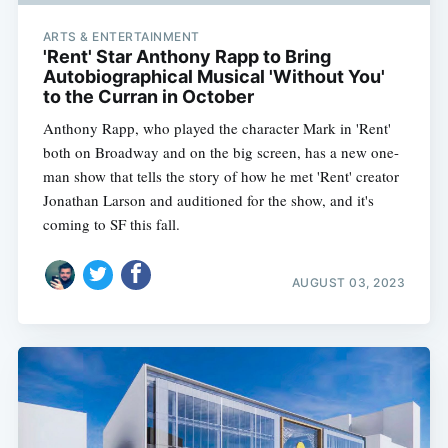
ARTS & ENTERTAINMENT
'Rent' Star Anthony Rapp to Bring
Autobiographical Musical 'Without You'
to the Curran in October
Anthony Rapp, who played the character Mark in 'Rent'
both on Broadway and on the big screen, has a new one-
man show that tells the story of how he met 'Rent' creator
Jonathan Larson and auditioned for the show, and it's
coming to SF this fall.
AUGUST 03, 2023