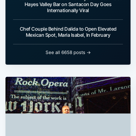
Hayes Valley Bar on Santacon Day Goes
Internationally Viral
Chef Couple Behind Dalida to Open Elevated
Mexican Spot, Maria Isabel, In February
See all 6658 posts →