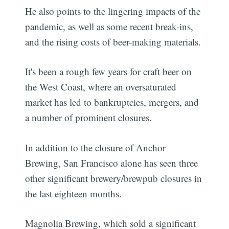
He also points to the lingering impacts of the
pandemic, as well as some recent break-ins,
and the rising costs of beer-making materials.
It's been a rough few years for craft beer on
the West Coast, where an oversaturated
market has led to bankruptcies, mergers, and
a number of prominent closures.
In addition to the closure of Anchor
Brewing, San Francisco alone has seen three
other significant brewery/brewpub closures in
the last eighteen months.
Magnolia Brewing, which sold a significant