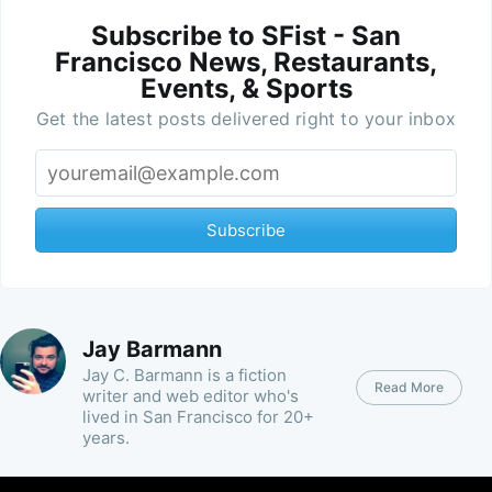
Subscribe to SFist - San
Francisco News, Restaurants,
Events, & Sports
Get the latest posts delivered right to your inbox
Subscribe
Jay Barmann
Jay C. Barmann is a fiction
Read More
writer and web editor who's
lived in San Francisco for 20+
years.