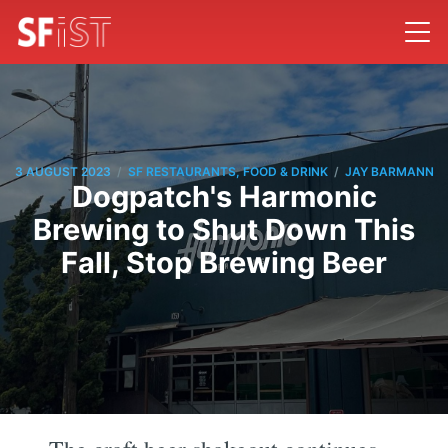
/
/
3 AUGUST 2023
SF RESTAURANTS, FOOD & DRINK
JAY BARMANN
Dogpatch's Harmonic
Brewing to Shut Down This
Fall, Stop Brewing Beer