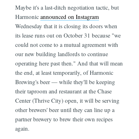
Maybe it's a last-ditch negotiation tactic, but
Harmonic
announced on Instagram
Wednesday that it is closing its doors when
its lease runs out on October 31 because "we
could not come to a mutual agreement with
our new building landlords to continue
operating here past then." And that will mean
the end, at least temporarily, of Harmonic
Brewing's beer — while they'll be keeping
their taproom and restaurant at the Chase
Center (Thrive City) open, it will be serving
other brewers' beer until they can line up a
partner brewery to brew their own recipes
again.