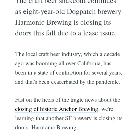
The craft beer shakeout continues
as eight-year-old Dogpatch brewery
Harmonic Brewing is closing its
doors this fall due to a lease issue.
The local craft beer industry, which a decade
ago was booming all over California, has
been in a state of contraction for several years,
and that's been exacerbated by the pandemic.
Fast on the heels of the tragic news about the
closing of historic Anchor Brewing
, we're
learning that another SF brewery is closing its
doors: Harmonic Brewing.