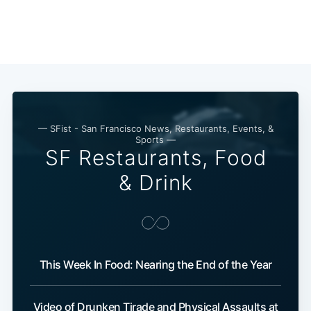
— SFist - San Francisco News, Restaurants, Events, &
Sports —
SF Restaurants, Food
& Drink
This Week In Food: Nearing the End of the Year
Video of Drunken Tirade and Physical Assaults at