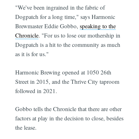
"We’ve been ingrained in the fabric of
Dogpatch for a long time," says Harmonic
Brewmaster Eddie Gobbo,
speaking to the
Chronicle
. "For us to lose our mothership in
Dogpatch is a hit to the community as much
as it is for us."
Harmonic Brewing opened at 1050 26th
Street in 2015, and the Thrive City taproom
followed in 2021.
Gobbo tells the Chronicle that there are other
factors at play in the decision to close, besides
the lease.