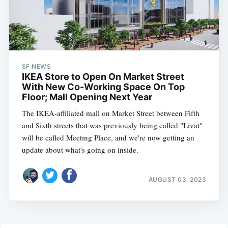
SF NEWS
IKEA Store to Open On Market Street
With New Co-Working Space On Top
Floor; Mall Opening Next Year
The IKEA-affiliated mall on Market Street between Fifth
and Sixth streets that was previously being called "Livat"
will be called Meeting Place, and we're now getting an
update about what's going on inside.
AUGUST 03, 2023