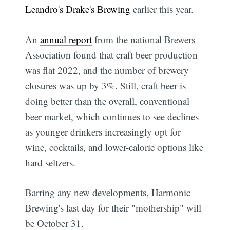
Leandro's Drake's Brewing
earlier this year.
An
annual report
from the national Brewers
Association found that craft beer production
was flat 2022, and the number of brewery
closures was up by 3%. Still, craft beer is
doing better than the overall, conventional
beer market, which continues to see declines
as younger drinkers increasingly opt for
wine, cocktails, and lower-calorie options like
hard seltzers.
Barring any new developments, Harmonic
Brewing's last day for their "mothership" will
be October 31.