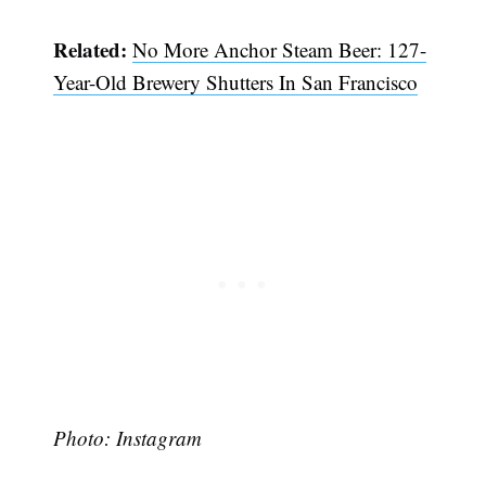
Related:
No More Anchor Steam Beer: 127-
Year-Old Brewery Shutters In San Francisco
Subscribe
Photo: Instagram