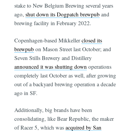
stake to New Belgium Brewing several years
ago,
shut down its Dogpatch brewpub
and
brewing facility in February 2022.
Copenhagen-based Mikkeller
closed its
brewpub
on Mason Street last October; and
Seven Stills Brewery and Distillery
announced it was shutting down
operations
completely last October as well, after growing
out of a backyard brewing operation a decade
ago in SF.
Additionally, big brands have been
consolidating, like Bear Republic, the maker
of Racer 5, which was
acquired by San