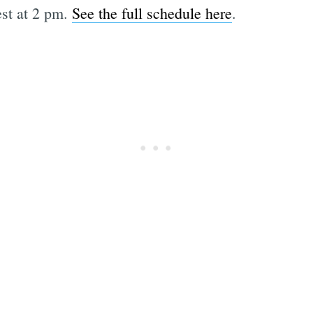
est at 2 pm.
See the full schedule here
.
Subscrib