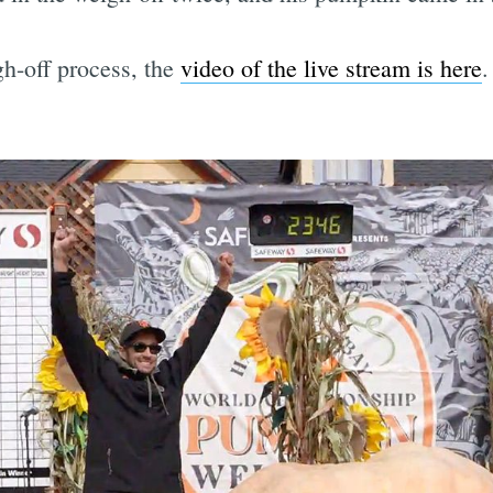
gh-off process, the
video of the live stream is here
.