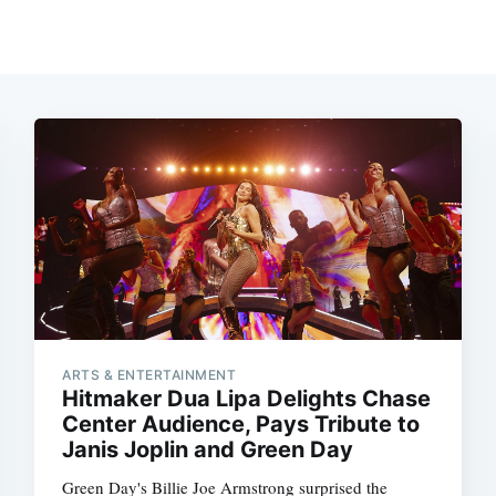
ARTS & ENTERTAINMENT
Hitmaker Dua Lipa Delights Chase
Center Audience, Pays Tribute to
Janis Joplin and Green Day
Green Day's Billie Joe Armstrong surprised the