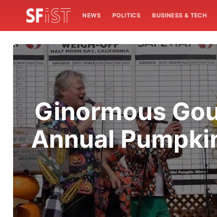
NEWS
POLITICS
BUSINESS & TECH
Ginormous Gour
Annual Pumpkin