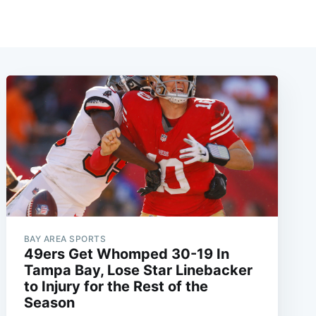
BAY AREA SPORTS
49ers Get Whomped 30-19 In
Tampa Bay, Lose Star Linebacker
to Injury for the Rest of the
Season