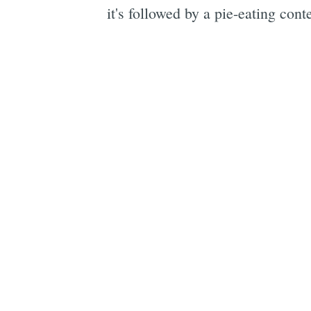
it's followed by a pie-eating cont