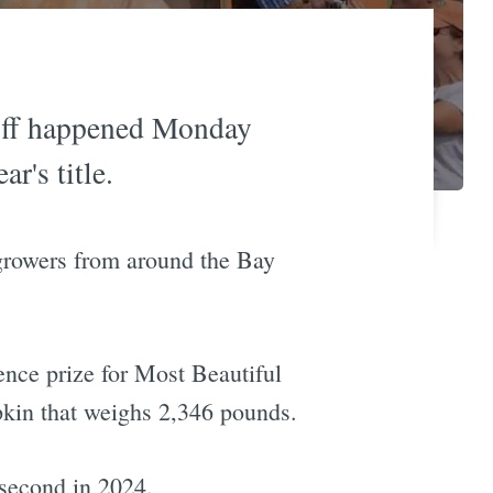
ff happened Monday
r's title.
growers from around the Bay
nce prize for Most Beautiful
kin that weighs 2,346 pounds.
second in 2024.