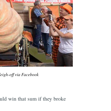
igh-off via Facebook
ould win that sum if they broke