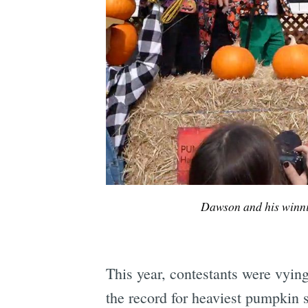
Dawson and his winn
This year, contestants were vying
the record for heaviest pumpkin s