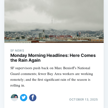
SF NEWS
Monday Morning Headlines: Here Comes
the Rain Again
SF supervisors push back on Marc Benioff's National
Guard comments; fewer Bay Area workers are working
remotely; and the first significant rain of the season is
rolling in.
OCTOBER 13, 2025