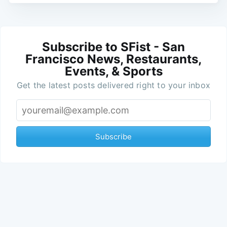
Subscribe to SFist - San
Francisco News, Restaurants,
Events, & Sports
Get the latest posts delivered right to your inbox
Subscribe
Jay Barmann
Jay C. Barmann is a fiction
Read More
writer and web editor who's
lived in San Francisco for 20+