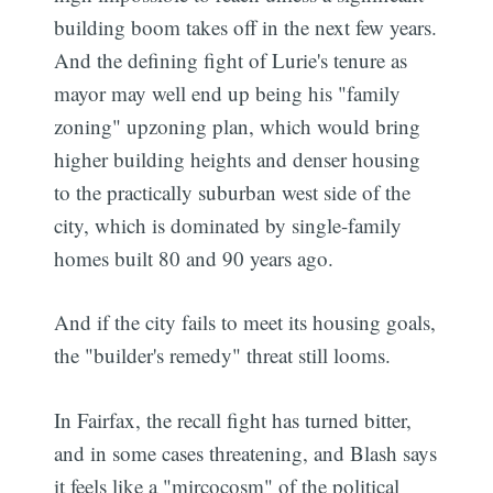
building boom takes off in the next few years.
And the defining fight of Lurie's tenure as
mayor may well end up being his "family
zoning" upzoning plan, which would bring
higher building heights and denser housing
to the practically suburban west side of the
city, which is dominated by single-family
homes built 80 and 90 years ago.
And if the city fails to meet its housing goals,
the "builder's remedy" threat still looms.
In Fairfax, the recall fight has turned bitter,
and in some cases threatening, and Blash says
it feels like a "mircocosm" of the political