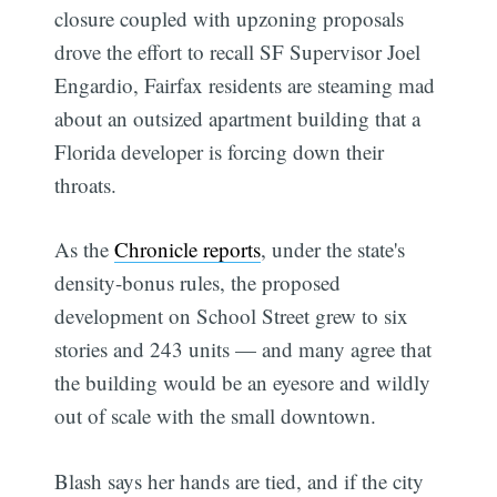
closure coupled with upzoning proposals
drove the effort to recall SF Supervisor Joel
Engardio, Fairfax residents are steaming mad
about an outsized apartment building that a
Florida developer is forcing down their
throats.
As the
Chronicle reports
, under the state's
density-bonus rules, the proposed
development on School Street grew to six
stories and 243 units — and many agree that
the building would be an eyesore and wildly
out of scale with the small downtown.
Blash says her hands are tied, and if the city