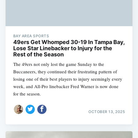
BAY AREA SPORTS
49ers Get Whomped 30-19 In Tampa Bay,
Lose Star Linebacker to Injury for the
Rest of the Season
The 49ers not only lost the game Sunday to the
Buccaneers, they continued their frustrating pattern of
losing one of their best players to injury seemingly every
week, and All-Pro linebacker Fred Warner is now done
for the season.
OCTOBER 13, 2025