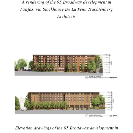
A rendering of the 95 Broadway development in
Fairfax, via Stackhouse De La Pena Trachtenberg
Architects
Elevation drawings of the 95 Broadway development in