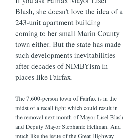
If you ask Fairfax Mayor Lisel
Blash, she doesn't love the idea of a
243-unit apartment building
coming to her small Marin County
town either. But the state has made
such developments inevitabilities
after decades of NIMBYism in
places like Fairfax.
The 7,600-person town of Fairfax is in the
midst of a recall fight which could result in
the removal next month of Mayor Lisel Blash
and Deputy Mayor Stephanie Hellman. And
much like the issue of the Great Highway