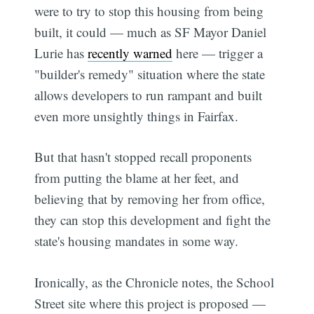
were to try to stop this housing from being
built, it could — much as SF Mayor Daniel
Lurie has
recently warned
here — trigger a
"builder's remedy" situation where the state
allows developers to run rampant and built
even more unsightly things in Fairfax.
But that hasn't stopped recall proponents
from putting the blame at her feet, and
believing that by removing her from office,
they can stop this development and fight the
state's housing mandates in some way.
Ironically, as the Chronicle notes, the School
Street site where this project is proposed —