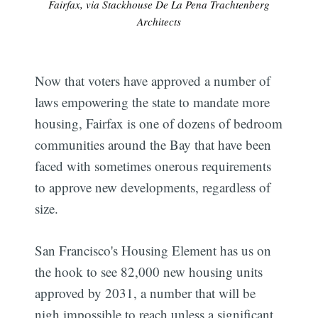
Fairfax, via Stackhouse De La Pena Trachtenberg
Architects
Now that voters have approved a number of
laws empowering the state to mandate more
housing, Fairfax is one of dozens of bedroom
communities around the Bay that have been
faced with sometimes onerous requirements
to approve new developments, regardless of
size.
San Francisco's Housing Element has us on
the hook to see 82,000 new housing units
approved by 2031, a number that will be
nigh impossible to reach unless a significant