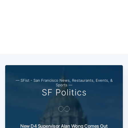
— SFist - San Francisco News, Restaurants, Events, &
Sports —
SF Politics
New D4 Supervisor Alan Wong Comes Out