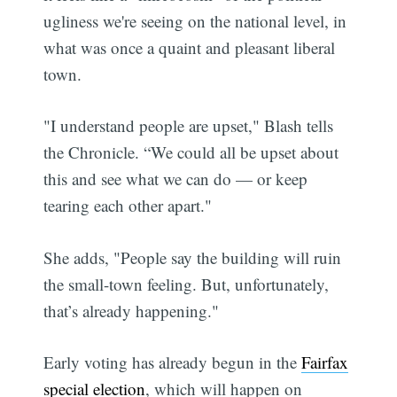
ugliness we're seeing on the national level, in
what was once a quaint and pleasant liberal
town.
"I understand people are upset," Blash tells
the Chronicle. “We could all be upset about
this and see what we can do — or keep
tearing each other apart."
Subscribe
She adds, "People say the building will ruin
the small-town feeling. But, unfortunately,
that’s already happening."
Early voting has already begun in the
Fairfax
special election
, which will happen on