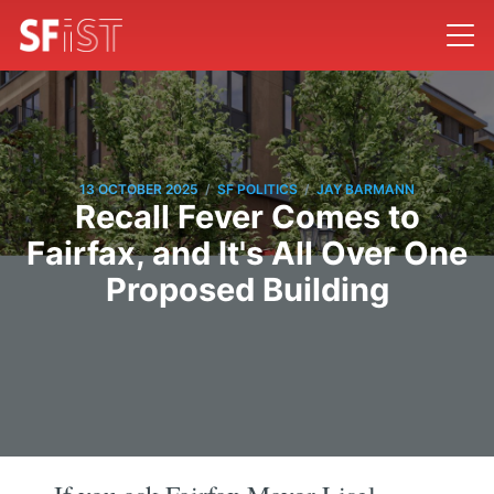
/
/
13 OCTOBER 2025
SF POLITICS
JAY BARMANN
Recall Fever Comes to
Fairfax, and It's All Over One
Proposed Building