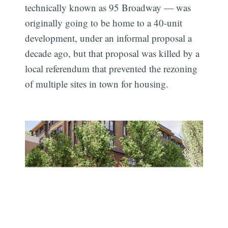
technically known as 95 Broadway — was
originally going to be home to a 40-unit
development, under an informal proposal a
decade ago, but that proposal was killed by a
local referendum that prevented the rezoning
of multiple sites in town for housing.