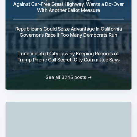
Against Car-Free Great Highway, Wants a Do-Over
With Another Ballot Measure
Republicans Could Seize Advantage In California
Governor's Race If Too Many Democrats Run
Lurie Violated City Law by Keeping Records of
Trump Phone Call Secret, City Committee Says
See all 3245 posts →