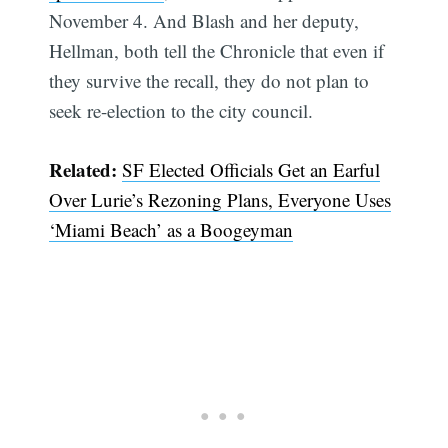
November 4. And Blash and her deputy,
Hellman, both tell the Chronicle that even if
they survive the recall, they do not plan to
seek re-election to the city council.
Related:
SF Elected Officials Get an Earful
Over Lurie’s Rezoning Plans, Everyone Uses
‘Miami Beach’ as a Boogeyman