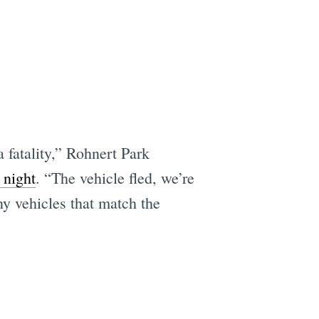
a fatality,” Rohnert Park
 night
. “The vehicle fled, we’re
ny vehicles that match the