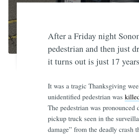
After a Friday night Sono
pedestrian and then just d
it turns out is just 17 year
It was a tragic Thanksgiving wee
unidentified pedestrian was
kille
The pedestrian was pronounced de
pickup truck seen in the surveil
damage” from the deadly crash th