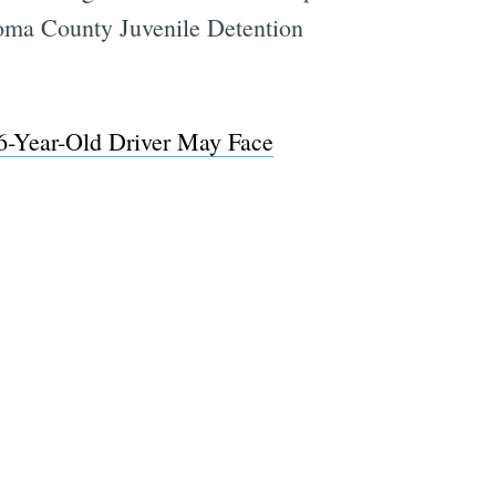
onoma County Juvenile Detention
6-Year-Old Driver May Face