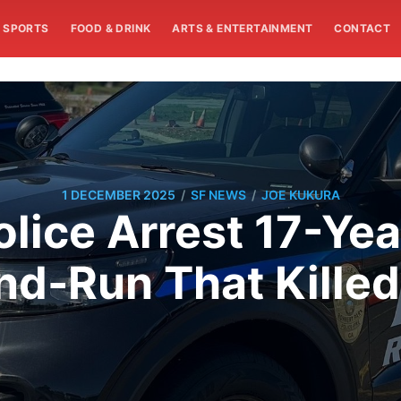
SPORTS
FOOD & DRINK
ARTS & ENTERTAINMENT
CONTACT
/
/
1 DECEMBER 2025
SF NEWS
JOE KUKURA
lice Arrest 17-Yea
nd-Run That Kille