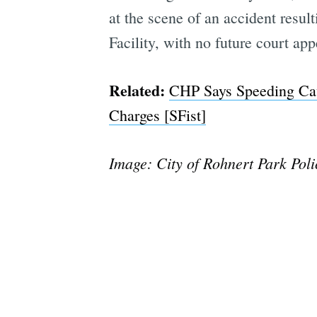
at the scene of an accident resul
Facility, with no future court a
Related:
CHP Says Speeding Cau
Charges [SFist]
Image: City of Rohnert Park Pol