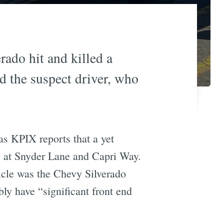
ado hit and killed a
d the suspect driver, who
s KPIX reports that a yet
 at Snyder Lane and Capri Way.
icle was the Chevy Silverado
ly have “significant front end