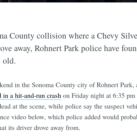
ma County collision where a Chevy Silver
rove away, Rohnert Park police have foun
s old.
kend in the Sonoma County city of Rohnert Park, a
d in a hit-and-run crash
on Friday night at 6:35 pm
ad at the scene, while police say the suspect veh
lance video below, which police added would probab
at its driver drove away from.