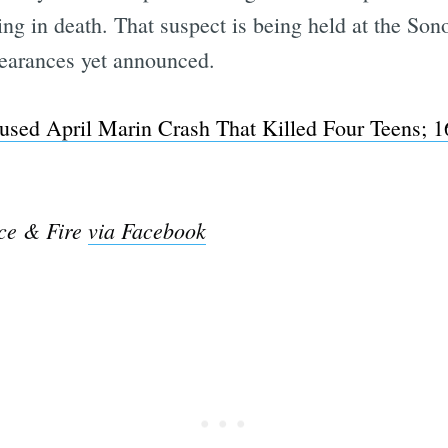
ting in death. That suspect is being held at the S
ppearances yet announced.
sed April Marin Crash That Killed Four Teens; 1
ice & Fire
via Facebook