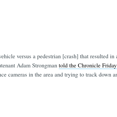
ehicle versus a pedestrian [crash] that resulted in 
eutenant Adam Strongman
told the Chronicle Friday
nce cameras in the area and trying to track down a