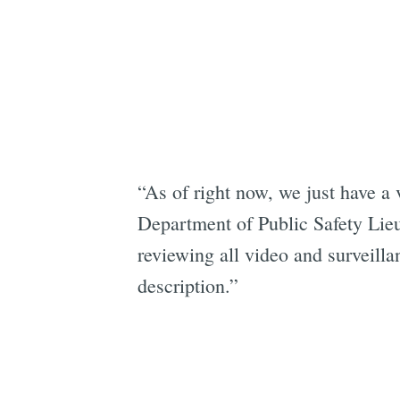
“As of right now, we just have a v
Department of Public Safety Li
reviewing all video and surveilla
description.”