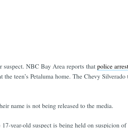
Subscrib
ir suspect. NBC Bay Area reports that
police arres
 at the teen’s Petaluma home. The Chevy Silverado 
heir name is not being released to the media.
7-year-old suspect is being held on suspicion of 