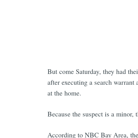
But come Saturday, they had the
after executing a search warrant
at the home.
Because the suspect is a minor, t
According to NBC Bay Area, the 1