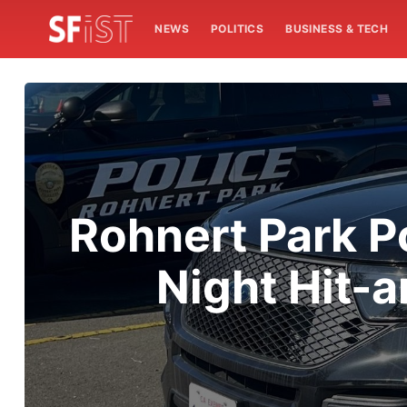
NEWS
POLITICS
BUSINESS & TECH
Rohnert Park Po
Night Hit-a