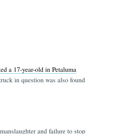
e
ted a 17-year-old in Petaluma
truck in question was also found
manslaughter and failure to stop