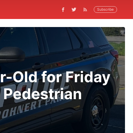
Subscribe
r-Old for Friday
d Pedestrian