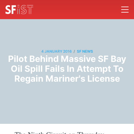
/
4 JANUARY 2016
SF NEWS
Pilot Behind Massive SF Bay
Oil Spill Fails In Attempt To
Regain Mariner's License