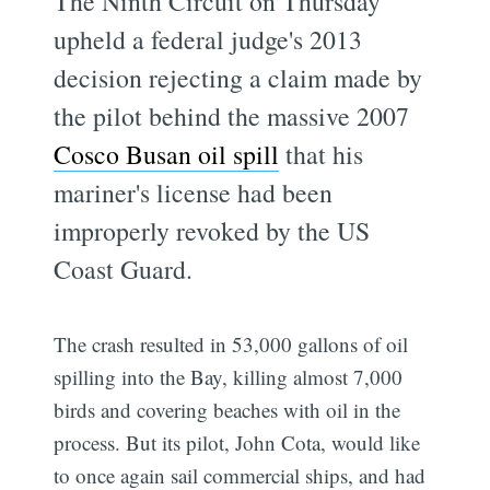
The Ninth Circuit on Thursday
upheld a federal judge's 2013
decision rejecting a claim made by
the pilot behind the massive 2007
Cosco Busan oil spill
that his
mariner's license had been
improperly revoked by the US
Coast Guard.
The crash resulted in 53,000 gallons of oil
Subscribe
spilling into the Bay, killing almost 7,000
birds and covering beaches with oil in the
process. But its pilot, John Cota, would like
to once again sail commercial ships, and had