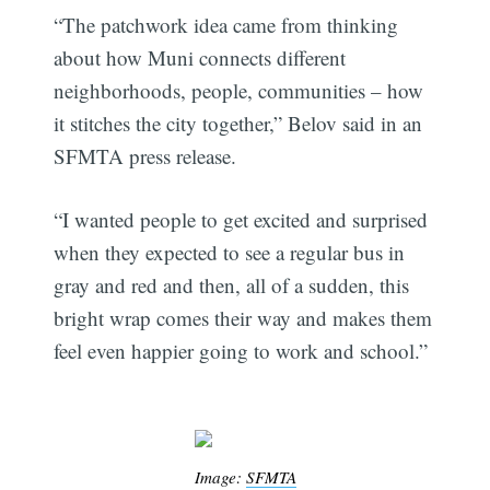
“The patchwork idea came from thinking
about how Muni connects different
neighborhoods, people, communities – how
it stitches the city together,” Belov said in an
SFMTA press release.
“I wanted people to get excited and surprised
when they expected to see a regular bus in
gray and red and then, all of a sudden, this
bright wrap comes their way and makes them
feel even happier going to work and school.”
Image:
SFMTA