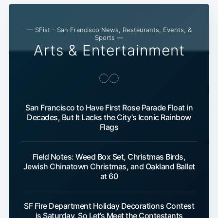
— SFist - San Francisco News, Restaurants, Events, &
Sports —
Arts & Entertainment
San Francisco to Have First Rose Parade Float in
Decades, But It Lacks the City’s Iconic Rainbow
Flags
Field Notes: Weed Box Set, Christmas Birds,
Jewish Chinatown Christmas, and Oakland Ballet
at 60
SF Fire Department Holiday Decorations Contest
is Saturday, So Let’s Meet the Contestants