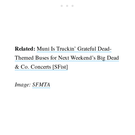
Subscribe
Related:
Muni Is Truckin’ Grateful Dead-
Themed Buses for Next Weekend’s Big Dead
& Co. Concerts [SFist]
Image:
SFMTA