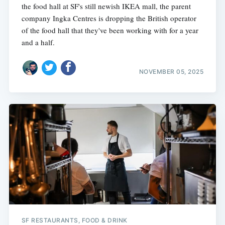
the food hall at SF's still newish IKEA mall, the parent
company Ingka Centres is dropping the British operator
of the food hall that they've been working with for a year
and a half.
NOVEMBER 05, 2025
SF RESTAURANTS, FOOD & DRINK