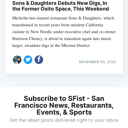
Sons & Daughters Debuts New Digs, In
the Former Osito Space, This Weekend
Michelin two-starred restaurant Sons & Daughters, which
transitioned in recent years from modern California
cuisine to New Nordic under executive chef and co-owner
Harrison Cheney, is about to transition again into much
larger, swankier digs in the Mission District.
NOVEMBER 05, 2025
Subscribe to SFist - San
Francisco News, Restaurants,
Events, & Sports
Get the latest posts delivered right to your inbox