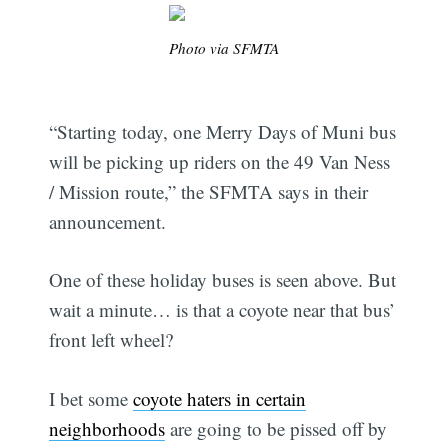
Photo via SFMTA
“Starting today, one Merry Days of Muni bus
will be picking up riders on the 49 Van Ness
/ Mission route,” the SFMTA says in their
announcement.
One of these holiday buses is seen above. But
wait a minute… is that a coyote near that bus’
front left wheel?
I bet some
coyote haters in certain
neighborhoods
are going to be pissed off by