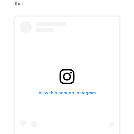
that.
View this post on Instagram