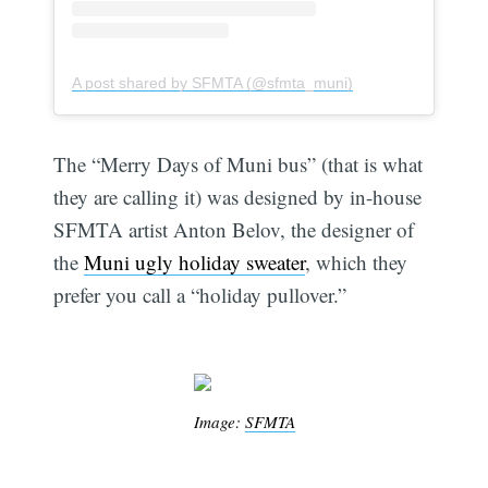
A post shared by SFMTA (@sfmta_muni)
The “Merry Days of Muni bus” (that is what
they are calling it) was designed by in-house
SFMTA artist Anton Belov, the designer of
the
Muni ugly holiday sweater
, which they
prefer you call a “holiday pullover.”
Image:
SFMTA