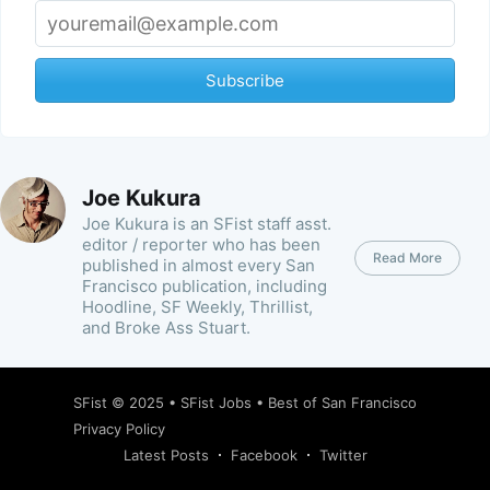
Subscribe
Joe Kukura
Joe Kukura is an SFist staff asst.
editor / reporter who has been
Read More
published in almost every San
Francisco publication, including
Hoodline, SF Weekly, Thrillist,
and Broke Ass Stuart.
SFist
© 2025 •
SFist Jobs
•
Best of San Francisco
Privacy Policy
Latest Posts
Facebook
Twitter