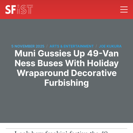
/
/
5 NOVEMBER 2025
ARTS & ENTERTAINMENT
JOE KUKURA
Muni Gussies Up 49-Van
Ness Buses With Holiday
Wraparound Decorative
Furbishing