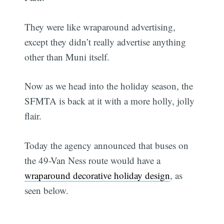
They were like wraparound advertising,
except they didn’t really advertise anything
other than Muni itself.
Now as we head into the holiday season, the
SFMTA is back at it with a more holly, jolly
flair.
Today the agency announced that buses on
the 49-Van Ness route would have a
wraparound decorative holiday design
, as
seen below.