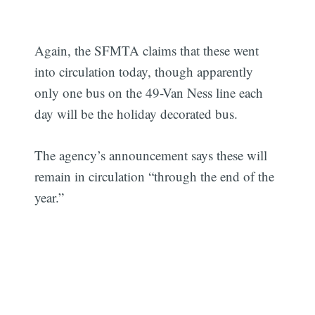
Again, the SFMTA claims that these went
into circulation today, though apparently
only one bus on the 49-Van Ness line each
day will be the holiday decorated bus.
The agency’s announcement says these will
remain in circulation “through the end of the
year.”