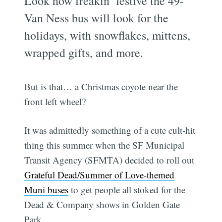
Look how freakin’ festive the 49-
Van Ness bus will look for the
holidays, with snowflakes, mittens,
wrapped gifts, and more.
But is that… a Christmas coyote near the
front left wheel?
It was admittedly something of a cute cult-hit
thing this summer when the SF Municipal
Transit Agency (SFMTA) decided to roll out
Grateful Dead/Summer of Love-themed
Muni buses
to get people all stoked for the
Dead & Company shows in Golden Gate
Park.