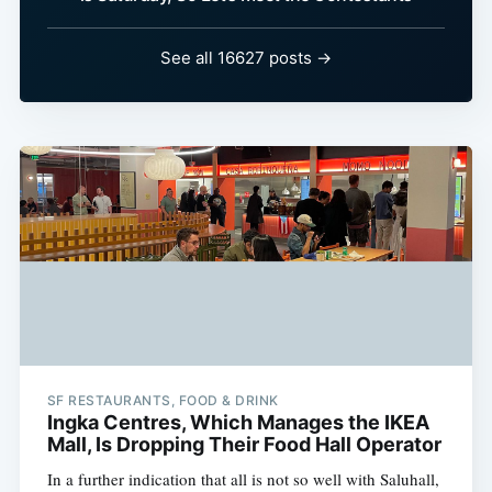
See all 16627 posts →
SF RESTAURANTS, FOOD & DRINK
Ingka Centres, Which Manages the IKEA
Mall, Is Dropping Their Food Hall Operator
In a further indication that all is not so well with Saluhall,