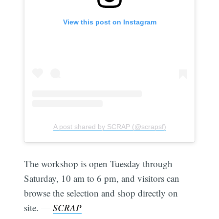
View this post on Instagram
A post shared by SCRAP (@scrapsf)
The workshop is open Tuesday through
Saturday, 10 am to 6 pm, and visitors can
browse the selection and shop directly on
site. —
SCRAP