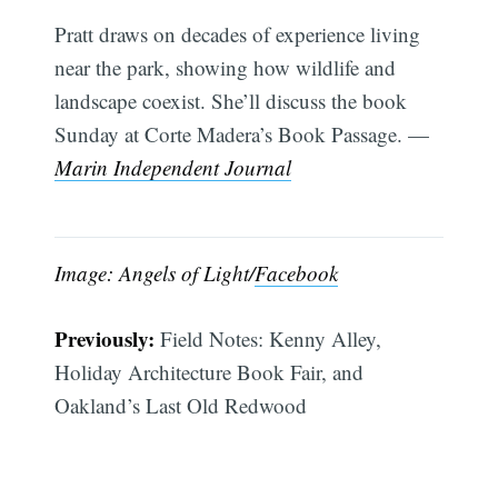
Pratt draws on decades of experience living
near the park, showing how wildlife and
landscape coexist. She’ll discuss the book
Sunday at Corte Madera’s Book Passage. —
Marin Independent Journal
Image: Angels of Light/
Facebook
Previously:
Field Notes: Kenny Alley,
Holiday Architecture Book Fair, and
Oakland’s Last Old Redwood