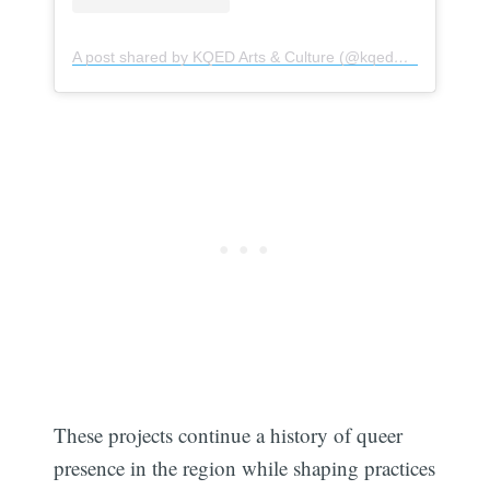
A post shared by KQED Arts & Culture (@kqedarts)
These projects continue a history of queer
presence in the region while shaping practices