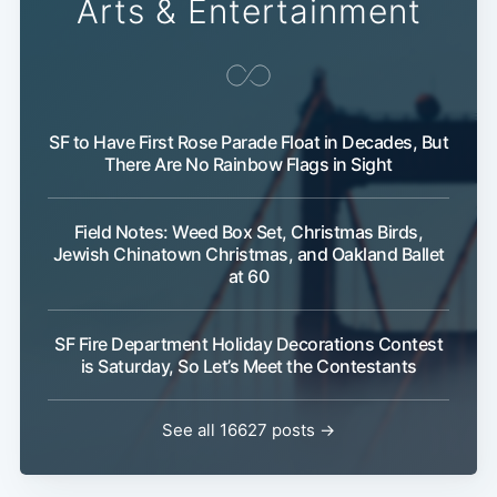
Arts & Entertainment
SF to Have First Rose Parade Float in Decades, But
There Are No Rainbow Flags in Sight
Field Notes: Weed Box Set, Christmas Birds,
Jewish Chinatown Christmas, and Oakland Ballet
at 60
SF Fire Department Holiday Decorations Contest
is Saturday, So Let’s Meet the Contestants
See all 16627 posts →