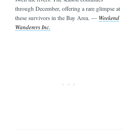
through December, offering a rare glimpse at
these survivors in the Bay Area. —
Weekend
Wanderers Inc.