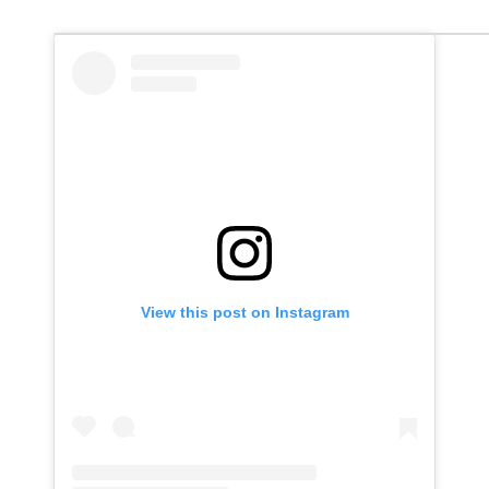
View this post on Instagram