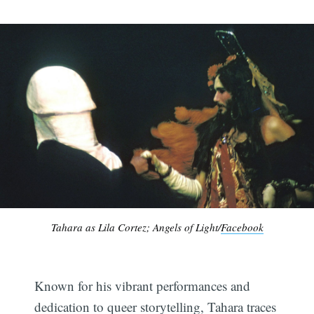
Tahara as Lila Cortez; Angels of Light/
Facebook
Known for his vibrant performances and
dedication to queer storytelling, Tahara traces