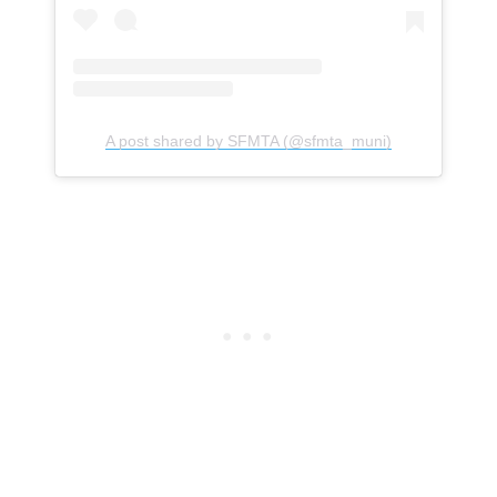
A post shared by SFMTA (@sfmta_muni)