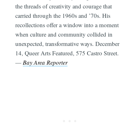
the threads of creativity and courage that
carried through the 1960s and ’70s. His
recollections offer a window into a moment
when culture and community collided in
unexpected, transformative ways. December
14, Queer Arts Featured, 575 Castro Street.
—
Bay Area Reporter