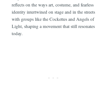
reflects on the ways art, costume, and fearless
identity intertwined on stage and in the streets
with groups like the Cockettes and Angels of
Light, shaping a movement that still resonates
today.