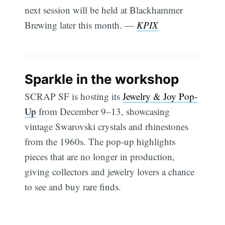
next session will be held at Blackhammer
Brewing later this month. —
KPIX
Sparkle in the workshop
SCRAP SF is hosting its
Jewelry & Joy Pop-
Up
from December 9–13, showcasing
vintage Swarovski crystals and rhinestones
from the 1960s. The pop-up highlights
pieces that are no longer in production,
giving collectors and jewelry lovers a chance
to see and buy rare finds.