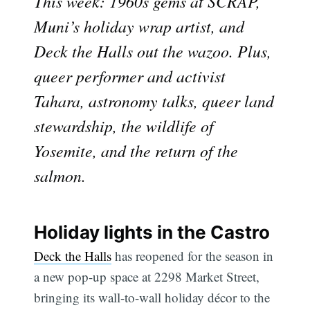
This week: 1960s gems at SCRAP,
Muni’s holiday wrap artist, and
Deck the Halls out the wazoo. Plus,
queer performer and activist
Tahara, astronomy talks, queer land
stewardship, the wildlife of
Yosemite, and the return of the
salmon.
Holiday lights in the Castro
Deck the Halls
has reopened for the season in
a new pop-up space at 2298 Market Street,
bringing its wall-to-wall holiday décor to the