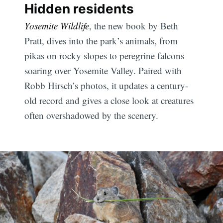
Hidden residents
Yosemite Wildlife
, the new book by Beth
Pratt, dives into the park’s animals, from
pikas on rocky slopes to peregrine falcons
soaring over Yosemite Valley. Paired with
Robb Hirsch’s photos, it updates a century-
old record and gives a close look at creatures
often overshadowed by the scenery.