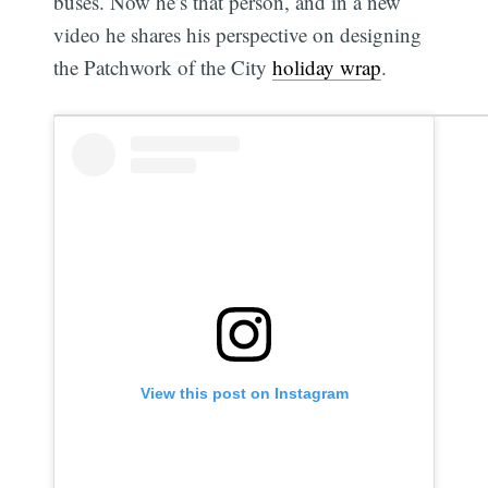
buses. Now he’s that person, and in a new
video he shares his perspective on designing
the Patchwork of the City
holiday wrap
.
View this post on Instagram