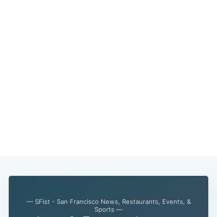
— SFist - San Francisco News, Restaurants, Events, &
Sports —