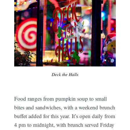
Deck the Halls
Food ranges from pumpkin soup to small
bites and sandwiches, with a weekend brunch
buffet added for this year. It’s open daily from
4 pm to midnight, with brunch served Friday