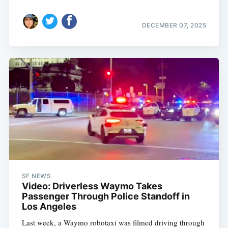
DECEMBER 07, 2025
SF NEWS
Video: Driverless Waymo Takes
Passenger Through Police Standoff in
Los Angeles
Last week, a Waymo robotaxi was filmed driving through