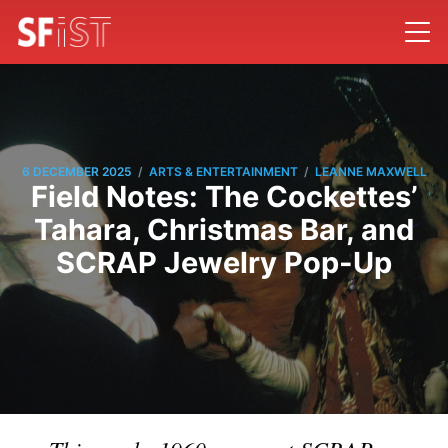
/
/
6 DECEMBER 2025
ARTS & ENTERTAINMENT
LEANNE MAXWELL
Field Notes: The Cockettes’
Tahara, Christmas Bar, and
SCRAP Jewelry Pop-Up