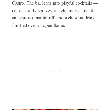
Castro. The bar leans into playful cocktails —
cotton-candy spritzes, matcha-mezcal blends,
an espresso martini riff, and a chestnut drink
finished over an open flame.