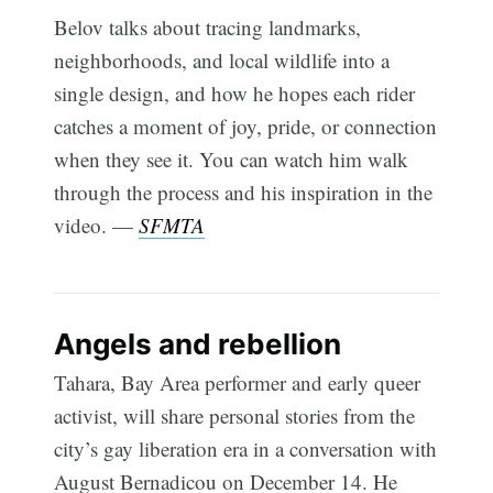
Belov talks about tracing landmarks,
neighborhoods, and local wildlife into a
single design, and how he hopes each rider
catches a moment of joy, pride, or connection
when they see it. You can watch him walk
through the process and his inspiration in the
video. —
SFMTA
Angels and rebellion
Tahara, Bay Area performer and early queer
activist, will share personal stories from the
city’s gay liberation era in a conversation with
August Bernadicou on December 14. He