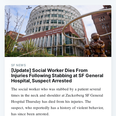
SF NEWS
[Update] Social Worker Dies From
Injuries Following Stabbing at SF General
Hospital, Suspect Arrested
The social worker who was stabbed by a patient several
times in the neck and shoulder at Zuckerberg SF General
Hospital Thursday has died from his injuries. The
suspect, who reportedly has a history of violent behavior,
has since been arrested.