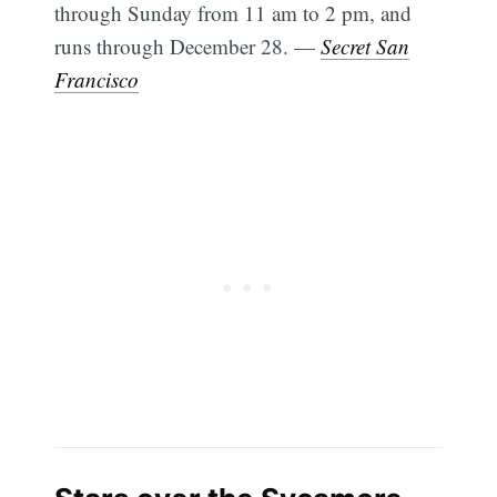
through Sunday from 11 am to 2 pm, and
runs through December 28. —
Secret San
Francisco