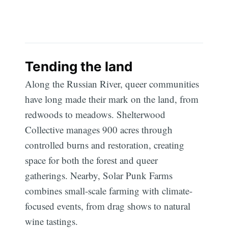
Subscribe
Tending the land
Along the Russian River, queer communities
have long made their mark on the land, from
redwoods to meadows. Shelterwood
Collective manages 900 acres through
controlled burns and restoration, creating
space for both the forest and queer
gatherings. Nearby, Solar Punk Farms
combines small-scale farming with climate-
focused events, from drag shows to natural
wine tastings.