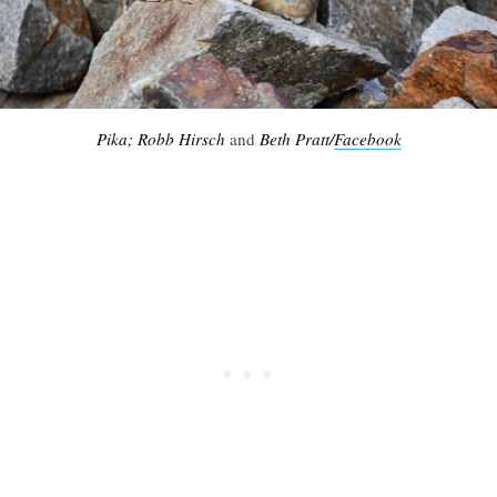
Pika; Robb Hirsch
and
Beth Pratt/
Facebook