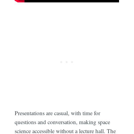
Presentations are casual, with time for
questions and conversation, making space
science accessible without a lecture hall. The