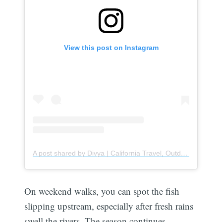
View this post on Instagram
A post shared by Divya | California Travel, Outdoors & Hiking (@weekendwanderersinc)
On weekend walks, you can spot the fish
slipping upstream, especially after fresh rains
swell the rivers. The season continues