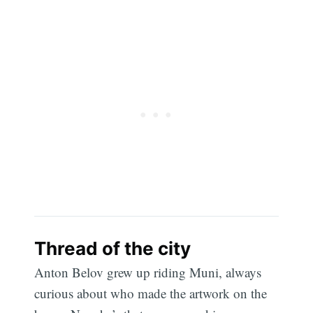
Thread of the city
Anton Belov grew up riding Muni, always
curious about who made the artwork on the