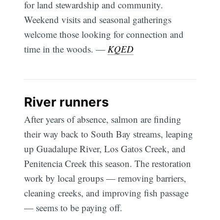
for land stewardship and community.
Weekend visits and seasonal gatherings
welcome those looking for connection and
time in the woods. —
KQED
River runners
After years of absence, salmon are finding
their way back to South Bay streams, leaping
up Guadalupe River, Los Gatos Creek, and
Penitencia Creek this season. The restoration
work by local groups — removing barriers,
cleaning creeks, and improving fish passage
— seems to be paying off.