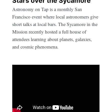
Stars over the Sycamore
Astronomy on Tap is a monthly San
Francisco event where local astronomers give
short talks at local bars. The Sycamore in the
Mission recently hosted a full house of
attendees learning about planets, galaxies,
and cosmic phenomena.