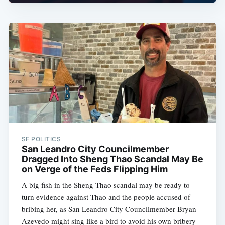
SF POLITICS
San Leandro City Councilmember
Dragged Into Sheng Thao Scandal May Be
on Verge of the Feds Flipping Him
A big fish in the Sheng Thao scandal may be ready to
turn evidence against Thao and the people accused of
bribing her, as San Leandro City Councilmember Bryan
Azevedo might sing like a bird to avoid his own bribery