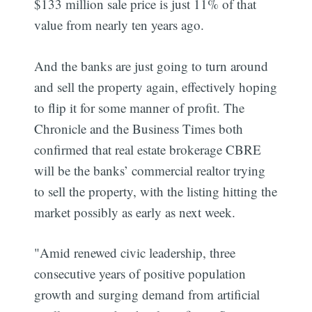
$133 million sale price is just 11% of that
value from nearly ten years ago.
And the banks are just going to turn around
and sell the property again, effectively hoping
to flip it for some manner of profit. The
Chronicle and the Business Times both
confirmed that real estate brokerage CBRE
will be the banks’ commercial realtor trying
to sell the property, with the listing hitting the
market possibly as early as next week.
"Amid renewed civic leadership, three
consecutive years of positive population
growth and surging demand from artificial