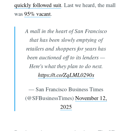
quickly followed suit
. Last we heard, the mall
was
95% vacant
.
A mall in the heart of San Francisco
that has been slowly emptying of
retailers and shoppers for years has
been auctioned off to its lenders —
Here's what they plan to do next.
https://t.co/ZqLML0290s
— San Francisco Business Times
(@SFBusinessTimes)
November 12,
2025