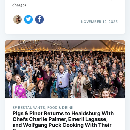
charges.
NOVEMBER 12, 2025
SF RESTAURANTS, FOOD & DRINK
Pigs & Pinot Returns to Healdsburg With
Chefs Charlie Palmer, Emeril Lagasse,
and Wolfgang Puck Cooking With Their