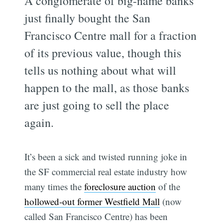
A conglomerate of big-name banks
just finally bought the San
Francisco Centre mall for a fraction
of its previous value, though this
tells us nothing about what will
happen to the mall, as those banks
are just going to sell the place
again.
It’s been a sick and twisted running joke in
the SF commercial real estate industry how
many times the
foreclosure auction
of the
hollowed-out former Westfield Mall
(now
called San Francisco Centre) has been