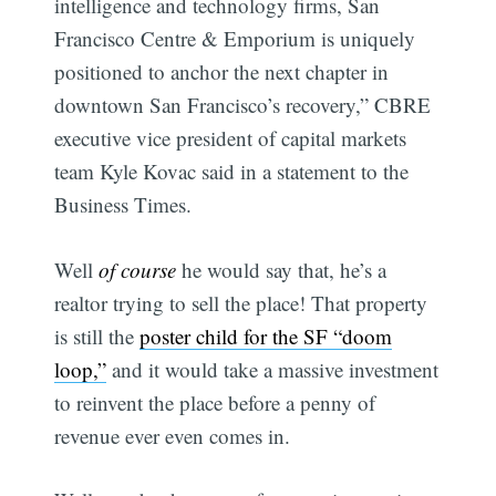
intelligence and technology firms, San
Francisco Centre & Emporium is uniquely
positioned to anchor the next chapter in
downtown San Francisco’s recovery,” CBRE
executive vice president of capital markets
team Kyle Kovac said in a statement to the
Business Times.
Well
of course
he would say that, he’s a
realtor trying to sell the place! That property
is still the
poster child for the SF “doom
loop,”
and it would take a massive investment
to reinvent the place before a penny of
revenue ever even comes in.