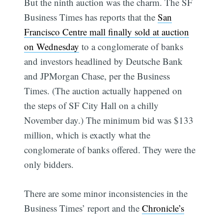
But the ninth auction was the charm. The SF
Business Times has reports that the
San
Francisco Centre mall finally sold at auction
on Wednesday
to a conglomerate of banks
and investors headlined by Deutsche Bank
and JPMorgan Chase, per the Business
Times. (The auction actually happened on
the steps of SF City Hall on a chilly
November day.) The minimum bid was $133
million, which is exactly what the
conglomerate of banks offered. They were the
only bidders.
There are some minor inconsistencies in the
Business Times’ report and the
Chronicle’s