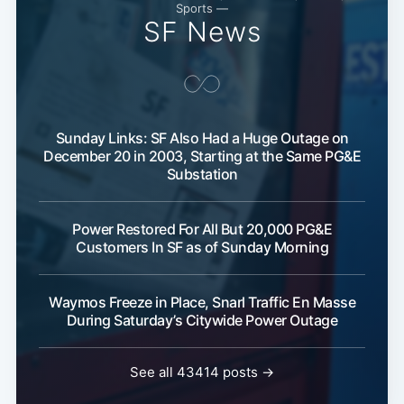
Sports —
SF News
Sunday Links: SF Also Had a Huge Outage on
December 20 in 2003, Starting at the Same PG&E
Substation
Power Restored For All But 20,000 PG&E
Customers In SF as of Sunday Morning
Waymos Freeze in Place, Snarl Traffic En Masse
During Saturday’s Citywide Power Outage
See all 43414 posts →