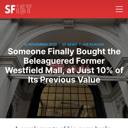
/
/
12 NOVEMBER 2025
SF NEWS
JOE KUKURA
Someone Finally Bought the
Beleaguered Former
Westfield Mall, at Just 10% of
Its Previous Value