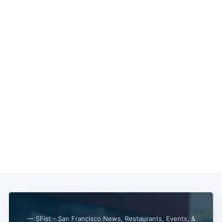
— SFist - San Francisco News, Restaurants, Events, &