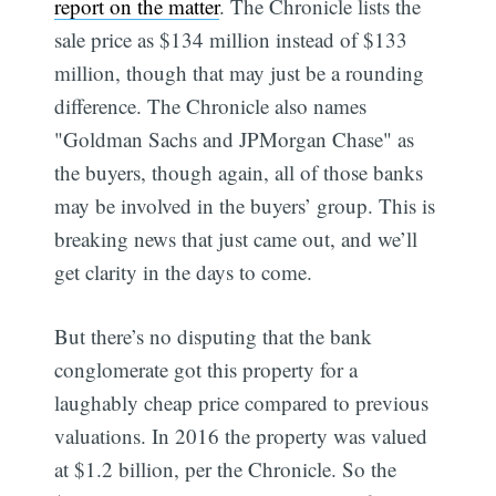
report on the matter
. The Chronicle lists the
sale price as $134 million instead of $133
million, though that may just be a rounding
difference. The Chronicle also names
"Goldman Sachs and JPMorgan Chase" as
the buyers, though again, all of those banks
may be involved in the buyers’ group. This is
breaking news that just came out, and we’ll
get clarity in the days to come.
But there’s no disputing that the bank
conglomerate got this property for a
laughably cheap price compared to previous
valuations. In 2016 the property was valued
at $1.2 billion, per the Chronicle. So the