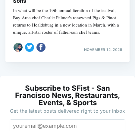
Sons
In what will be the 19th annual iteration of the festival,
Bay Area chef Charlie Palmer's renowned Pigs & Pinot
returns to Healdsburg in a new location in March, with a
unique, all-star roster of father-son chef teams.
NOVEMBER 12, 2025
Subscribe to SFist - San
Francisco News, Restaurants,
Events, & Sports
Get the latest posts delivered right to your inbox