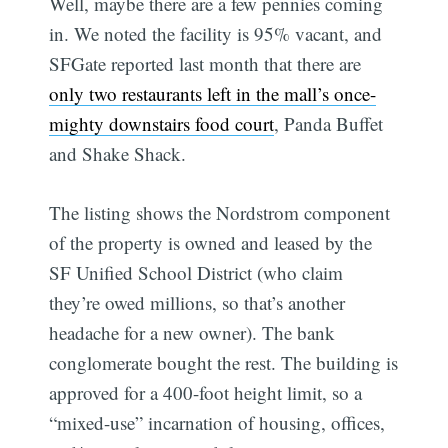
Well, maybe there are a few pennies coming
in. We noted the facility is 95% vacant, and
SFGate reported last month that there are
only two restaurants left in the mall’s once-
mighty downstairs food court
, Panda Buffet
and Shake Shack.
The listing shows the Nordstrom component
of the property is owned and leased by the
SF Unified School District (who claim
they’re owed millions, so that’s another
headache for a new owner). The bank
conglomerate bought the rest. The building is
approved for a 400-foot height limit, so a
“mixed-use” incarnation of housing, offices,