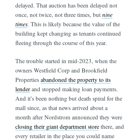
delayed. That auction has been delayed not
once, not twice, not three times, but
nine
times
. This is likely because the value of the
building kept changing as tenants continued
fleeing through the course of this year.
The trouble started in mid-2023, when the
owners Westfield Corp and Brookfield
Properties
abandoned the property to its
lender
and stopped making loan payments.
And it’s been nothing but death spiral for the
mall since, as that news arrived about a
month after Nordstrom announced they were
closing their giant department store
there, and
every retailer in the place you could name