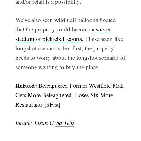
and/or retail is a possibility.
We’ve also seen wild trail balloons floated
Subscribe
that the property could become
a soccer
stadium
or
pickleball courts
. These seem like
longshot scenarios, but first, the property
needs to worry about the longshot scenario of
someone wanting to buy the place.
Related:
Beleaguered Former Westfield Mall
Gets More Beleaguered, Loses Six More
Restaurants [SFist]
Image: Justin C
via Yelp