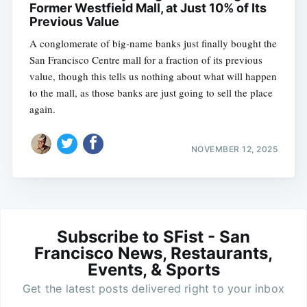
Former Westfield Mall, at Just 10% of Its
Previous Value
A conglomerate of big-name banks just finally bought the
San Francisco Centre mall for a fraction of its previous
value, though this tells us nothing about what will happen
to the mall, as those banks are just going to sell the place
again.
NOVEMBER 12, 2025
Subscribe to SFist - San
Francisco News, Restaurants,
Events, & Sports
Get the latest posts delivered right to your inbox