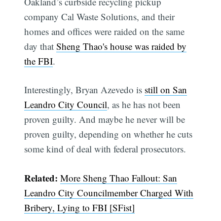
Oakland’s curbside recycling pickup
company Cal Waste Solutions, and their
homes and offices were raided on the same
day that
Sheng Thao's house was raided by
the FBI
.
Interestingly, Bryan Azevedo is
still on San
Leandro City Council
, as he has not been
proven guilty. And maybe he never will be
proven guilty, depending on whether he cuts
some kind of deal with federal prosecutors.
Related:
More Sheng Thao Fallout: San
Leandro City Councilmember Charged With
Bribery, Lying to FBI [SFist]