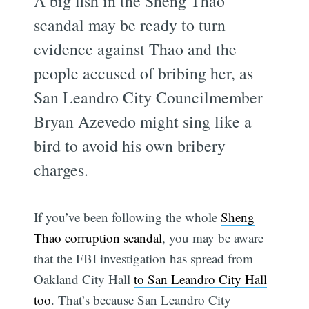
A big fish in the Sheng Thao
scandal may be ready to turn
evidence against Thao and the
people accused of bribing her, as
San Leandro City Councilmember
Bryan Azevedo might sing like a
bird to avoid his own bribery
charges.
If you’ve been following the whole
Sheng
Thao corruption scandal
, you may be aware
that the FBI investigation has spread from
Oakland City Hall
to San Leandro City Hall
too
. That’s because San Leandro City