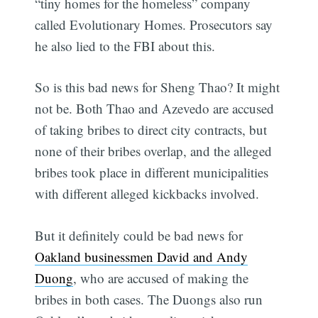
“tiny homes for the homeless” company
called Evolutionary Homes. Prosecutors say
he also lied to the FBI about this.
So is this bad news for Sheng Thao? It might
not be. Both Thao and Azevedo are accused
of taking bribes to direct city contracts, but
none of their bribes overlap, and the alleged
bribes took place in different municipalities
with different alleged kickbacks involved.
But it definitely could be bad news for
Oakland businessmen David and Andy
Duong
, who are accused of making the
bribes in both cases. The Duongs also run