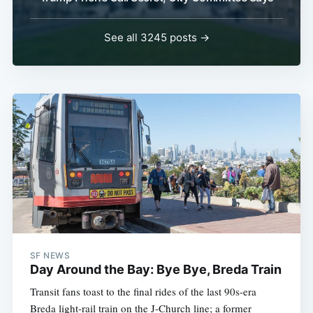
See all 3245 posts →
SF NEWS
Day Around the Bay: Bye Bye, Breda Train
Transit fans toast to the final rides of the last 90s-era
Breda light-rail train on the J-Church line; a former