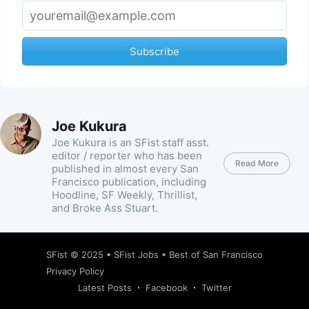
Subscribe
Joe Kukura
Joe Kukura is an SFist staff asst.
editor / reporter who has been
Read More
published in almost every San
Francisco publication, including
Hoodline, SF Weekly, Thrillist,
and Broke Ass Stuart.
SFist
© 2025 •
SFist Jobs
•
Best of San Francisco
Privacy Policy
Latest Posts
Facebook
Twitter