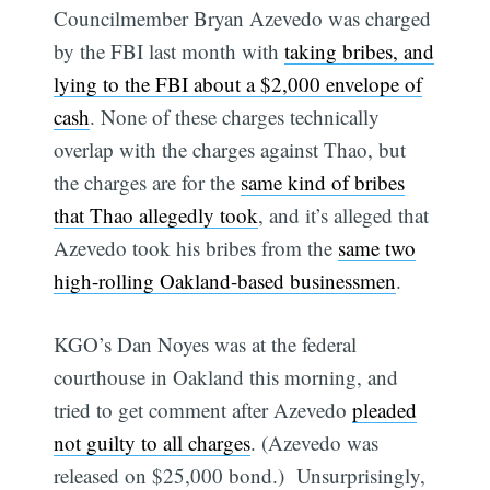
Councilmember Bryan Azevedo was charged
by the FBI last month with
taking bribes, and
lying to the FBI about a $2,000 envelope of
cash
. None of these charges technically
overlap with the charges against Thao, but
the charges are for the
same kind of bribes
that Thao allegedly took
, and it’s alleged that
Azevedo took his bribes from the
same two
high-rolling Oakland-based businessmen
.
KGO’s Dan Noyes was at the federal
courthouse in Oakland this morning, and
tried to get comment after Azevedo
pleaded
not guilty to all charges
. (Azevedo was
released on $25,000 bond.) Unsurprisingly,