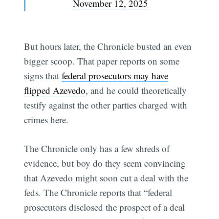
November 12, 2025
But hours later, the Chronicle busted an even
bigger scoop. That paper reports on some
signs that
federal prosecutors may have
flipped Azevedo
, and he could theoretically
testify against the other parties charged with
crimes here.
The Chronicle only has a few shreds of
evidence, but boy do they seem convincing
that Azevedo might soon cut a deal with the
feds. The Chronicle reports that “federal
prosecutors disclosed the prospect of a deal