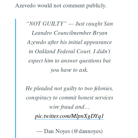
Azevedo would not comment publicly.
“NOT GUILTY” — Just caught San
Leandro Councilmember Bryan
Azevedo after his initial appearance
in Oakland Federal Court. I didn’t
expect him to answer questions but
you have to ask.
He pleaded not guilty to two felonies,
conspiracy to commit honest services
wire fraud and…
pic.twitter.com/MlpnXgDYq1
— Dan Noyes (@dannoyes)