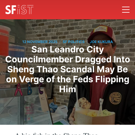
/
/
12 NOVEMBER 2025
SF POLITICS
JOE KUKURA
San Leandro City
Councilmember Dragged Into
Sheng Thao Scandal May Be
on Verge of the Feds Flipping
Him