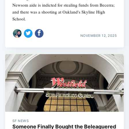
Newsom aide is indicted for stealing funds from Becerra;
and there was a shooting at Oakland's Skyline High
School.
NOVEMBER 12, 2025
SF NEWS
Someone Finally Bought the Beleaguered