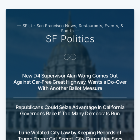
— SFist - San Francisco News, Restaurants, Events, &
Sports —
SF Politics
New D4 Supervisor Alan Wong Comes Out
Against Car-Free Great Highway, Wants a Do-Over
With Another Ballot Measure
Republicans Could Seize Advantage In California
Governor's Race If Too Many Democrats Run
Lurie Violated City Law by Keeping Records of
Trump Phone Call Secret, City Committee Says