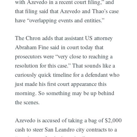
with Azevedo in a recent court filing,” and
that filing said that Azevedo and Thao’s case
have “overlapping events and entities.”
The Chron adds that assistant US attorney
Abraham Fine said in court today that
prosecutors were “very close to reaching a
resolution for this case.” That sounds like a
curiously quick timeline for a defendant who
just made his first court appearance this
morning. So something may be up behind
the scenes.
Azevedo is accused of taking a bag of $2,000
cash to steer San Leandro city contracts to a