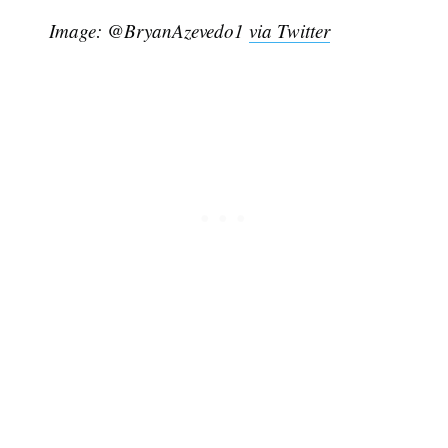
Image: @BryanAzevedo1
via Twitter
Subscribe