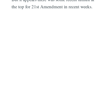
the top for 21st Amendment in recent weeks.