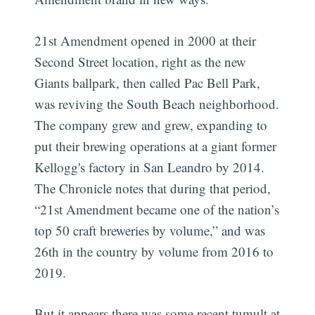
21st Amendment opened in 2000 at their
Second Street location, right as the new
Giants ballpark, then called Pac Bell Park,
was reviving the South Beach neighborhood.
The company grew and grew, expanding to
put their brewing operations at a giant former
Kellogg's factory in San Leandro by 2014.
The Chronicle notes that during that period,
“21st Amendment became one of the nation’s
top 50 craft breweries by volume,” and was
26th in the country by volume from 2016 to
2019.
But it appears there was some recent tumult at