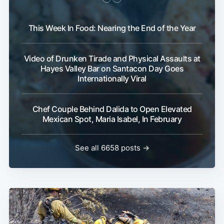
This Week In Food: Nearing the End of the Year
Video of Drunken Tirade and Physical Assaults at
Hayes Valley Bar on Santacon Day Goes
Internationally Viral
Chef Couple Behind Dalida to Open Elevated
Mexican Spot, Maria Isabel, In February
See all 6658 posts →