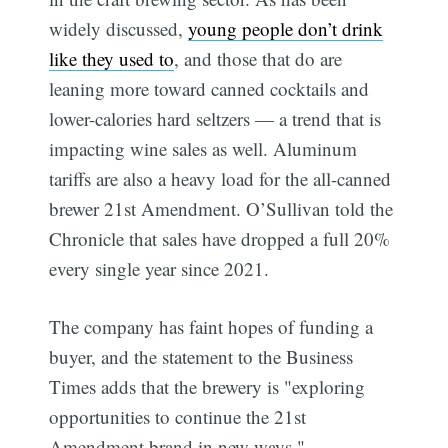
widely discussed,
young people don’t drink
like they used to
, and those that do are
leaning more toward canned cocktails and
lower-calories hard seltzers — a trend that is
impacting wine sales as well. Aluminum
tariffs are also a heavy load for the all-canned
brewer 21st Amendment. O’Sullivan told the
Chronicle that sales have dropped a full 20%
every single year since 2021.
The company has faint hopes of funding a
buyer, and the statement to the Business
Times adds that the brewery is "exploring
opportunities to continue the 21st
Amendment brand in new ways."