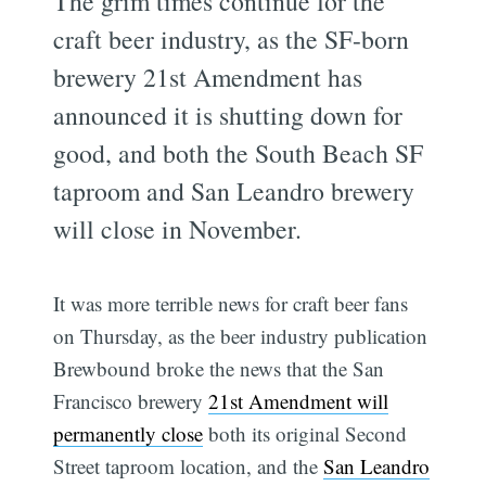
The grim times continue for the
craft beer industry, as the SF-born
brewery 21st Amendment has
announced it is shutting down for
good, and both the South Beach SF
taproom and San Leandro brewery
will close in November.
It was more terrible news for craft beer fans
on Thursday, as the beer industry publication
Brewbound broke the news that the San
Francisco brewery
21st Amendment will
permanently close
both its original Second
Street taproom location, and the
San Leandro