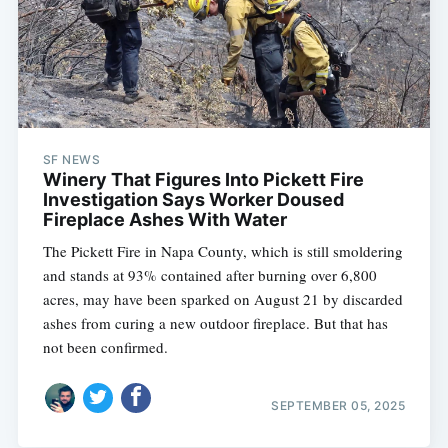
SF NEWS
Winery That Figures Into Pickett Fire
Investigation Says Worker Doused
Fireplace Ashes With Water
The Pickett Fire in Napa County, which is still smoldering
and stands at 93% contained after burning over 6,800
acres, may have been sparked on August 21 by discarded
ashes from curing a new outdoor fireplace. But that has
not been confirmed.
SEPTEMBER 05, 2025