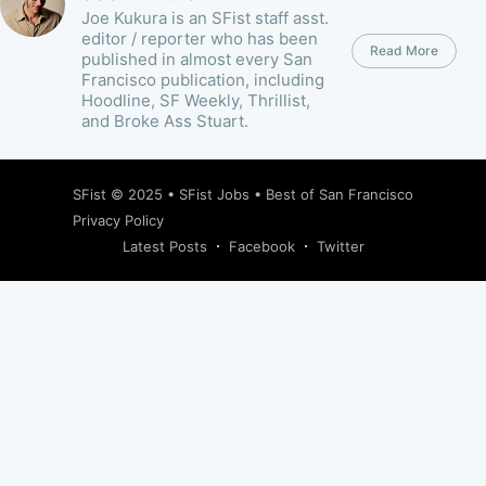
Joe Kukura is an SFist staff asst.
editor / reporter who has been
Read More
published in almost every San
Francisco publication, including
Hoodline, SF Weekly, Thrillist,
and Broke Ass Stuart.
SFist
© 2025 •
SFist Jobs
•
Best of San Francisco
Privacy Policy
Latest Posts
Facebook
Twitter