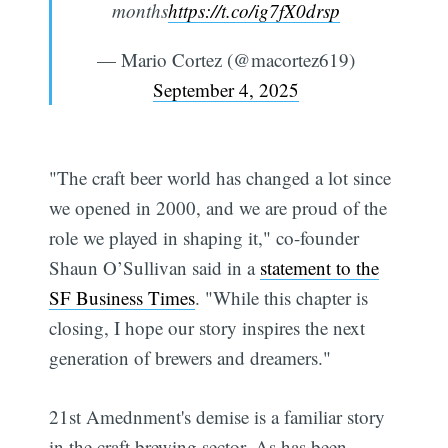
months
https://t.co/ig7fX0drsp
— Mario Cortez (@macortez619)
September 4, 2025
"The craft beer world has changed a lot since
we opened in 2000, and we are proud of the
role we played in shaping it," co-founder
Shaun O’Sullivan said in a
statement to the
SF Business Times
. "While this chapter is
closing, I hope our story inspires the next
generation of brewers and dreamers."
21st Amednment's demise is a familiar story
in the craft brewing sector. As has been