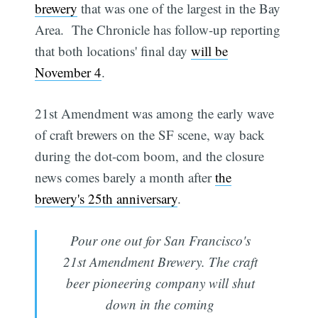
brewery
that was one of the largest in the Bay
Area. The Chronicle has follow-up reporting
that both locations' final day
will be
November 4
.
21st Amendment was among the early wave
of craft brewers on the SF scene, way back
during the dot-com boom, and the closure
news comes barely a month after
the
brewery's 25th anniversary
.
Pour one out for San Francisco's
21st Amendment Brewery. The craft
beer pioneering company will shut
down in the coming