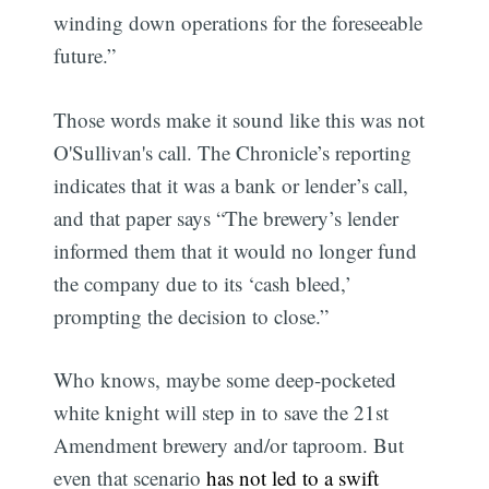
winding down operations for the foreseeable
future.”
Those words make it sound like this was not
O'Sullivan's call. The Chronicle’s reporting
indicates that it was a bank or lender’s call,
and that paper says “The brewery’s lender
informed them that it would no longer fund
the company due to its ‘cash bleed,’
prompting the decision to close.”
Who knows, maybe some deep-pocketed
white knight will step in to save the 21st
Amendment brewery and/or taproom. But
even that scenario
has not led to a swift