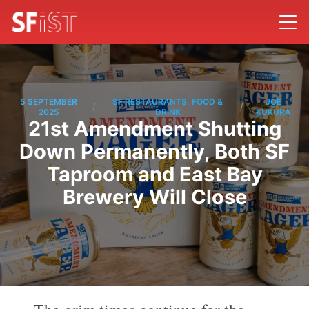
5 SEPTEMBER
SF RESTAURANTS, FOOD &
JOE
/
/
2025
DRINK
KUKURA
21st Amendment Shutting
Down Permanently, Both SF
Taproom and East Bay
Brewery Will Close