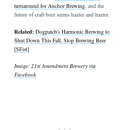
turnaround for Anchor Brewing
, and the
future of craft beer seems hazier and hazier.
Related:
Dogpatch's Harmonic Brewing to
Shut Down This Fall, Stop Brewing Beer
[SFist]
Image: 21st Amendment Brewery
via
Facebook