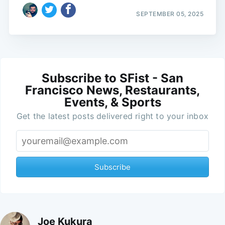
SEPTEMBER 05, 2025
Subscribe to SFist - San
Francisco News, Restaurants,
Events, & Sports
Get the latest posts delivered right to your inbox
Subscribe
Joe Kukura