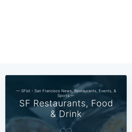
— SFist - San Francisco News, Restaurants, Events, &
Sports —
SF Restaurants, Food
& Drink