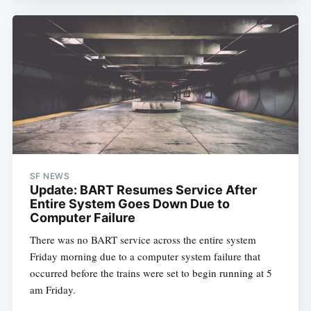
SF NEWS
Update: BART Resumes Service After
Entire System Goes Down Due to
Computer Failure
There was no BART service across the entire system
Friday morning due to a computer system failure that
occurred before the trains were set to begin running at 5
am Friday.