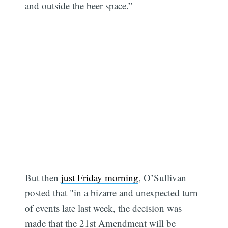
and outside the beer space.”
But then
just Friday morning
, O’Sullivan
posted that "in a bizarre and unexpected turn
of events late last week, the decision was
made that the 21st Amendment will be