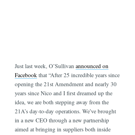
Just last week, O’Sullivan
announced on
Facebook
that “After 25 incredible years since
opening the 21st Amendment and nearly 30
years since Nico and I first dreamed up the
idea, we are both stepping away from the
21A’s day-to-day operations. We’ve brought
in a new CEO through a new partnership
aimed at bringing in suppliers both inside